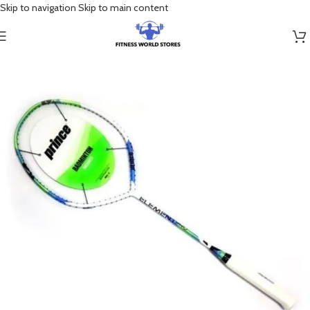
Skip to navigation
Skip to main content