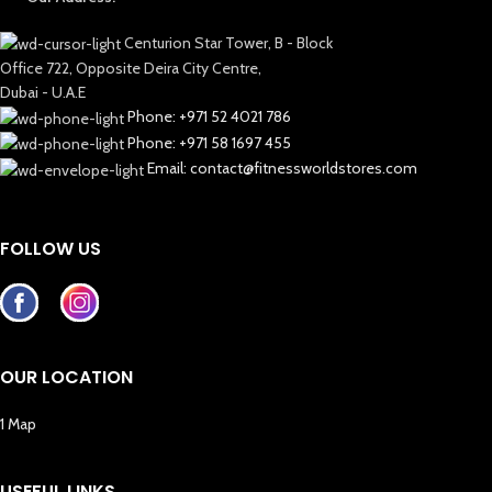
Centurion Star Tower, B - Block
Office 722, Opposite Deira City Centre,
Dubai - U.A.E
Phone: +971 52 4021 786
Phone: +971 58 1697 455
Email: contact@fitnessworldstores.com
FOLLOW US
OUR LOCATION
1 Map
USEFUL LINKS