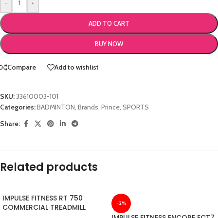
-
+
ADD TO CART
BUY NOW
Compare
Add to wishlist
SKU:
33610003-101
Categories:
BADMINTON
,
Brands
,
Prince
,
SPORTS
Share:
Related products
IMPULSE FITNESS RT 750
-2%
COMMERCIAL TREADMILL
IMPULSE FITNESS ENCORE ECT7