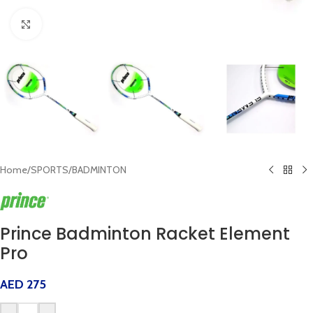
Click to enlarge
Home
/
SPORTS
/
BADMINTON
Prince Badminton Racket Element
Pro
AED
275