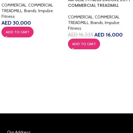
COMMERCIAL
,
COMMERCIAL
COMMERCIAL TREADMILL
TREADMILL
,
Brands
,
Impulse
Fitness
COMMERCIAL
,
COMMERCIAL
AED
30,000
TREADMILL
,
Brands
,
Impulse
Fitness
ADD TO CART
AED
16,335
AED
16,000
ADD TO CART
Our Address: