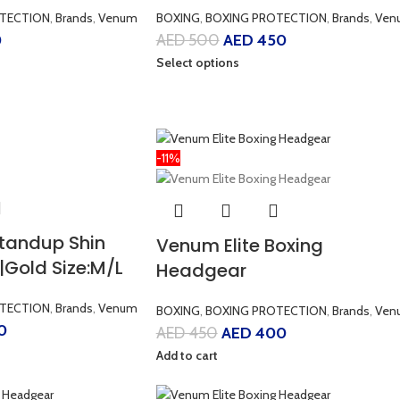
TECTION
,
Brands
,
Venum
BOXING
,
BOXING PROTECTION
,
Brands
,
Ven
0
AED
500
AED
450
Select options
-11%
Standup Shin
Venum Elite Boxing
|Gold Size:M/L
Headgear
TECTION
,
Brands
,
Venum
BOXING
,
BOXING PROTECTION
,
Brands
,
Ven
0
AED
450
AED
400
Add to cart