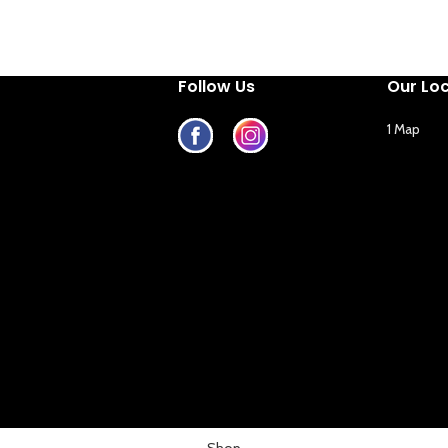
Follow Us
Our Lo
1 Map
Shop