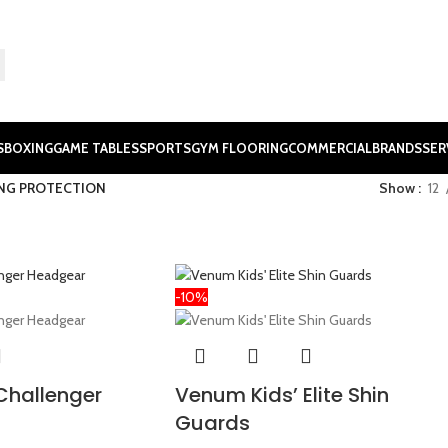
S
BOXING
GAME TABLES
SPORTS
GYM FLOORING
COMMERCIAL
BRANDS
SER
NG PROTECTION
Show
12
-10%
Challenger
Venum Kids’ Elite Shin
Guards