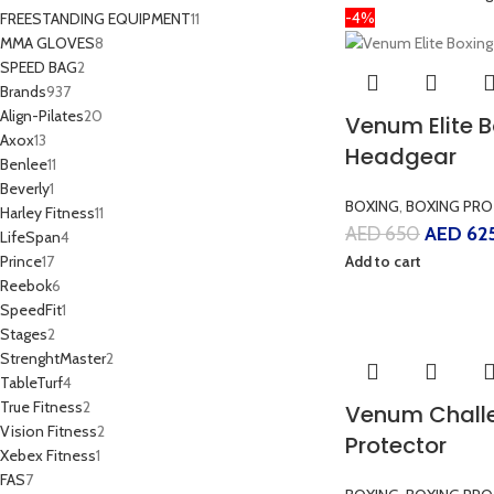
-4%
FREESTANDING EQUIPMENT
11
MMA GLOVES
8
SPEED BAG
2
Brands
937
Align-Pilates
20
Venum Elite 
Axox
13
Headgear
Benlee
11
Beverly
1
BOXING
,
BOXING PRO
Harley Fitness
11
AED
650
AED
62
LifeSpan
4
Prince
17
Add to cart
Reebok
6
SpeedFit
1
Stages
2
StrenghtMaster
2
TableTurf
4
True Fitness
2
Venum Chall
Vision Fitness
2
Protector
Xebex Fitness
1
FAS
7