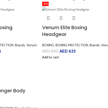
-4%
Boxing
Venum Elite Boxing
Headgear
TECTION
,
Brands
,
Venum
BOXING
,
BOXING PROTECTION
,
Brands
,
Ven
5
AED
650
AED
625
Add to cart
enger Body