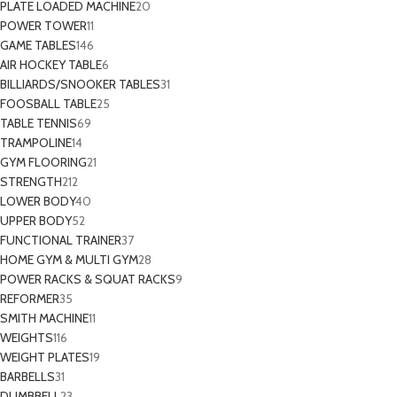
PLATE LOADED MACHINE
20
POWER TOWER
11
GAME TABLES
146
AIR HOCKEY TABLE
6
BILLIARDS/SNOOKER TABLES
31
FOOSBALL TABLE
25
TABLE TENNIS
69
TRAMPOLINE
14
GYM FLOORING
21
STRENGTH
212
LOWER BODY
40
UPPER BODY
52
FUNCTIONAL TRAINER
37
HOME GYM & MULTI GYM
28
POWER RACKS & SQUAT RACKS
9
REFORMER
35
SMITH MACHINE
11
WEIGHTS
116
WEIGHT PLATES
19
BARBELLS
31
DUMBBELL
23