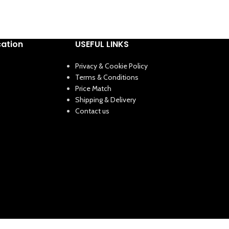
cation
USEFUL LINKS
Privacy & Cookie Policy
Terms & Conditions
Price Match
Shipping & Delivery
Contact us