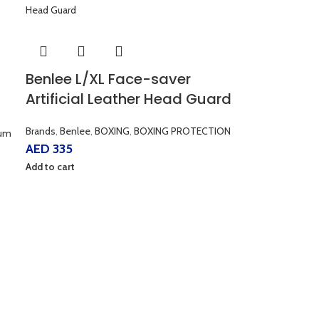
Benlee L/XL Face-saver
Artificial Leather Head Guard
Brands
,
Benlee
,
BOXING
,
BOXING PROTECTION
um
AED
335
Add to cart