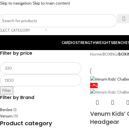
Skip to navigation
Skip to main content
ELECT CATEGORY
CARDIO
STRENGTH
WEIGHTS
BENCHE
Filter by price
Home
/
BOXING
/
BOXI
-7%
Filter
Filter by Brand
Benlee
(1)
Venum Kids’ 
Venum
(9)
Headgear
Product category