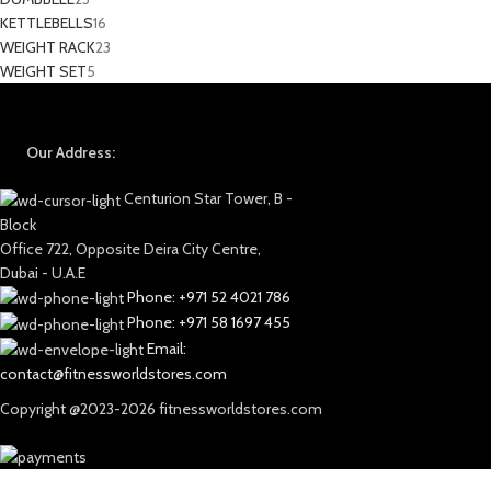
KETTLEBELLS
16
WEIGHT RACK
23
WEIGHT SET
5
Our Address:
Centurion Star Tower, B -
Block
Office 722, Opposite Deira City Centre,
Dubai - U.A.E
Phone: +971 52 4021 786
Phone: +971 58 1697 455
Email:
contact@fitnessworldstores.com
Copyright @2023-2026 fitnessworldstores.com