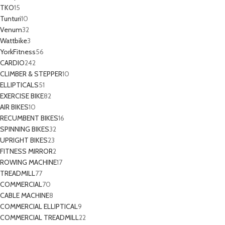
TKO
15
Tunturi
10
Venum
32
Wattbike
3
YorkFitness
56
CARDIO
242
CLIMBER & STEPPER
10
ELLIPTICALS
51
EXERCISE BIKE
82
AIR BIKES
10
RECUMBENT BIKES
16
SPINNING BIKES
32
UPRIGHT BIKES
23
FITNESS MIRROR
2
ROWING MACHINE
17
TREADMILL
77
COMMERCIAL
70
CABLE MACHINE
8
COMMERCIAL ELLIPTICAL
9
COMMERCIAL TREADMILL
22