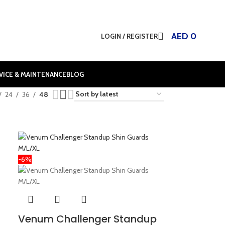
AED
0
LOGIN / REGISTER
VICE & MAINTENANCE
BLOG
24
36
48
-6%
Venum Challenger Standup