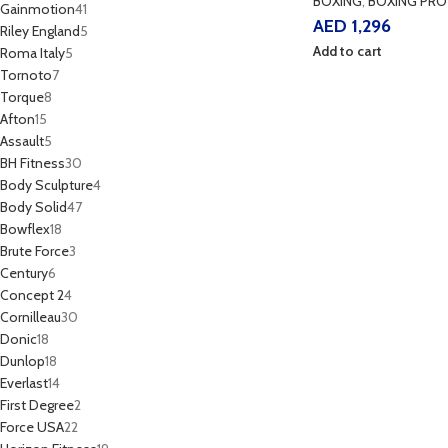
BOXING
,
BOXING PRO
Gainmotion
41
AED
1,296
Riley England
5
Add to cart
Roma Italy
5
Tornoto
7
Torque
8
Afton
15
Assault
5
BH Fitness
30
Body Sculpture
4
Body Solid
47
Bowflex
18
Brute Force
3
Century
6
Concept 2
4
Cornilleau
30
Donic
18
Dunlop
18
Everlast
14
First Degree
2
Force USA
22