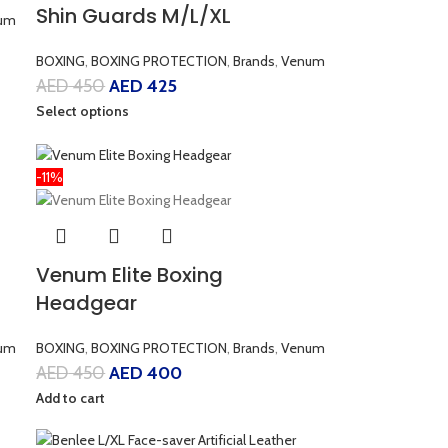
Shin Guards M/L/XL
um
BOXING
,
BOXING PROTECTION
,
Brands
,
Venum
AED
450
AED
425
Select options
-11%
Venum Elite Boxing
Headgear
um
BOXING
,
BOXING PROTECTION
,
Brands
,
Venum
AED
450
AED
400
Add to cart