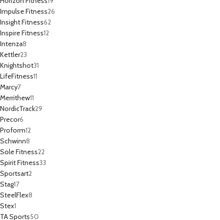
Horizon Fitness
19
Impulse Fitness
26
Insight Fitness
62
Inspire Fitness
12
Intenza
8
Kettler
23
Knightshot
31
LifeFitness
11
Marcy
7
Merrithew
11
NordicTrack
29
Precor
6
Proform
12
Schwinn
8
Sole Fitness
22
Spirit Fitness
33
Sportsart
2
Stag
17
SteelFlex
8
Stex
1
TA Sports
50