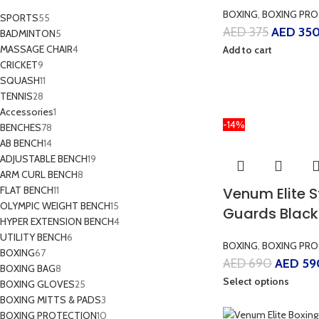
BOXING
,
BOXING PRO
SPORTS
55
AED
375
AED
35
BADMINTON
5
MASSAGE CHAIR
4
Add to cart
CRICKET
9
SQUASH
11
TENNIS
28
Accessories
1
-14%
BENCHES
78
AB BENCH
14
ADJUSTABLE BENCH
19
ARM CURL BENCH
8
FLAT BENCH
11
Venum Elite 
OLYMPIC WEIGHT BENCH
15
Guards Black
HYPER EXTENSION BENCH
4
UTILITY BENCH
6
BOXING
,
BOXING PRO
BOXING
67
AED
690
AED
59
BOXING BAG
8
Select options
BOXING GLOVES
25
BOXING MITTS & PADS
3
BOXING PROTECTION
10