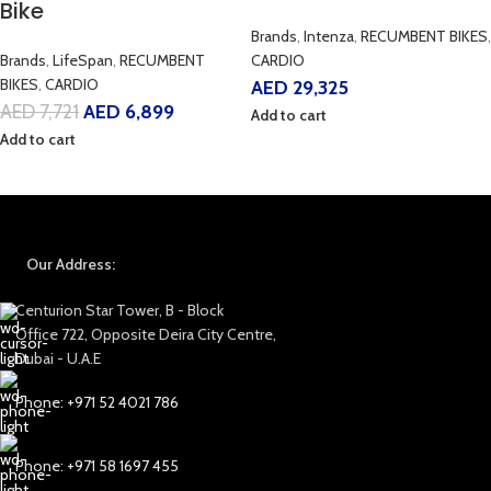
Bike
Brands
,
Intenza
,
RECUMBENT BIKES
,
Brands
,
LifeSpan
,
RECUMBENT
CARDIO
BIKES
,
CARDIO
AED
29,325
AED
7,721
AED
6,899
Add to cart
Add to cart
Our Address:
Centurion Star Tower, B - Block
Office 722, Opposite Deira City Centre,
Dubai - U.A.E
Phone: +971 52 4021 786
Phone: +971 58 1697 455