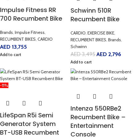
Impulse Fitness RR
Schwinn 510R
700 Recumbent Bike
Recumbent Bike
Brands
,
Impulse Fitness
,
CARDIO
,
EXERCISE BIKE
,
RECUMBENT BIKES
,
CARDIO
RECUMBENT BIKES
,
Brands
,
AED
13,755
Schwinn
AED
3,495
AED
2,796
Add to cart
Add to cart
-11%
Intenza 550RBe2
LifeSpan R5i Semi
Recumbent Bike –
Generator System
Entertainment
BT-USB Recumbent
Console