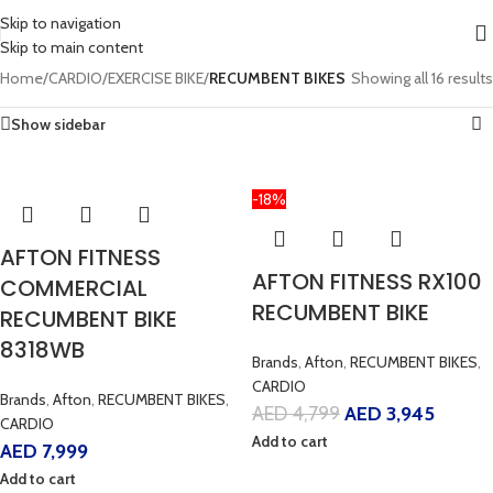
Skip to navigation
Skip to main content
Home
/
CARDIO
/
EXERCISE BIKE
/
RECUMBENT BIKES
Showing all 16 results
Show sidebar
-18%
AFTON FITNESS
AFTON FITNESS RX100
COMMERCIAL
RECUMBENT BIKE
RECUMBENT BIKE
8318WB
Brands
,
Afton
,
RECUMBENT BIKES
,
CARDIO
Brands
,
Afton
,
RECUMBENT BIKES
,
AED
4,799
AED
3,945
CARDIO
Add to cart
AED
7,999
Add to cart