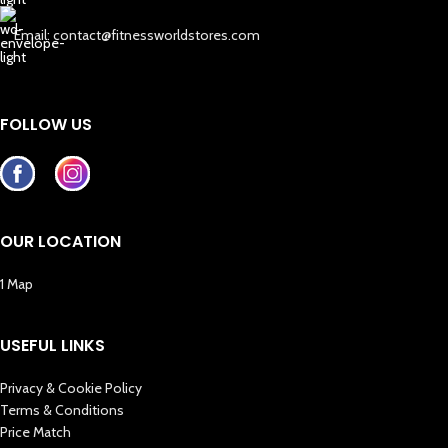
Email: contact@fitnessworldstores.com
FOLLOW US
OUR LOCATION
1 Map
USEFUL LINKS
Privacy & Cookie Policy
Terms & Conditions
Price Match