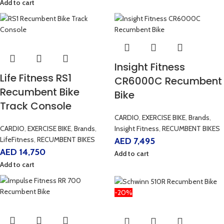
Add to cart
Insight Fitness
Life Fitness RS1
CR6000C Recumbent
Recumbent Bike
Bike
Track Console
CARDIO
,
EXERCISE BIKE
,
Brands
,
CARDIO
,
EXERCISE BIKE
,
Brands
,
Insight Fitness
,
RECUMBENT BIKES
LifeFitness
,
RECUMBENT BIKES
AED
7,495
AED
14,750
Add to cart
Add to cart
-20%