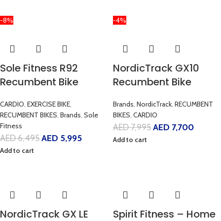
-8%
-4%
Sole Fitness R92
NordicTrack GX10
Recumbent Bike
Recumbent Bike
CARDIO
,
EXERCISE BIKE
,
Brands
,
NordicTrack
,
RECUMBENT
RECUMBENT BIKES
,
Brands
,
Sole
BIKES
,
CARDIO
Fitness
AED
7,995
AED
7,700
AED
6,495
AED
5,995
Add to cart
Add to cart
NordicTrack GX LE
Spirit Fitness – Home