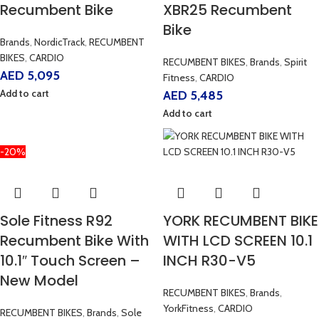
Recumbent Bike
XBR25 Recumbent
Bike
Brands
,
NordicTrack
,
RECUMBENT
BIKES
,
CARDIO
RECUMBENT BIKES
,
Brands
,
Spirit
AED
5,095
Fitness
,
CARDIO
Add to cart
AED
5,485
Add to cart
-20%
Sole Fitness R92
YORK RECUMBENT BIKE
Recumbent Bike With
WITH LCD SCREEN 10.1
10.1″ Touch Screen –
INCH R30-V5
New Model
RECUMBENT BIKES
,
Brands
,
YorkFitness
,
CARDIO
RECUMBENT BIKES
,
Brands
,
Sole