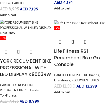
AED
4,174
Fitness
,
CARDIO
Add to cart
AED
8,995
AED
7,195
Add to cart
-2%
-5%
Life Fitness RS1
Recumbent Bike Go
YORK RECUMBENT BIKE
Console
PROFESSIONAL WITH
LED DISPLAY K9003RW
CARDIO
,
EXERCISE BIKE
,
Brands
,
LifeFitness
,
RECUMBENT BIKES
CARDIO
,
EXERCISE BIKE
,
AED
12,500
AED
12,299
RECUMBENT BIKES
,
Brands
,
Add to cart
YorkFitness
AED
9,425
AED
8,999