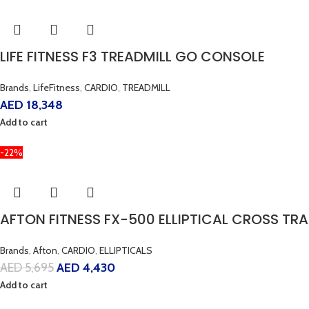
LIFE FITNESS F3 TREADMILL GO CONSOLE
Brands
,
LifeFitness
,
CARDIO
,
TREADMILL
AED
18,348
Add to cart
-22%
AFTON FITNESS FX-500 ELLIPTICAL CROSS TRA
Brands
,
Afton
,
CARDIO
,
ELLIPTICALS
AED
5,695
AED
4,430
Add to cart