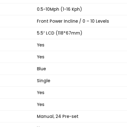
0.5-10Mph (1-16 Kph)
Front Power Incline / 0 – 10 Levels
5.5″ LCD (118*67mm)
Yes
Yes
Blue
Single
Yes
Yes
Manual, 24 Pre-set