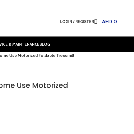
AED
0
LOGIN / REGISTER
VICE & MAINTENANCE
BLOG
Home Use Motorized Foldable Treadmill
Home Use Motorized