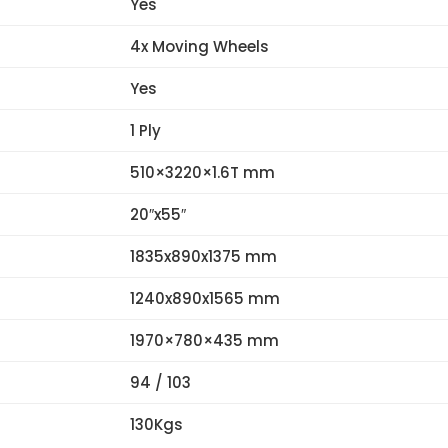
Yes
4x Moving Wheels
Yes
1 Ply
510×3220×1.6T mm
20″x55″
1835x890x1375 mm
1240x890x1565 mm
1970×780×435 mm
94 / 103
130Kgs