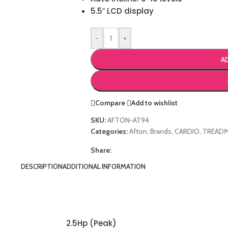
5.5″ LCD display
-
+
A
Compare
Add to wishlist
SKU:
AFTON-AT94
Categories:
Afton
,
Brands
,
CARDIO
,
TREADM
Share:
DESCRIPTION
ADDITIONAL INFORMATION
2.5Hp (Peak)