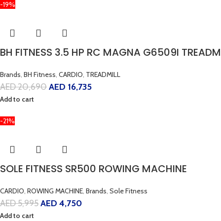
-19%
BH FITNESS 3.5 HP RC MAGNA G6509I TREADM
Brands
,
BH Fitness
,
CARDIO
,
TREADMILL
AED
20,690
AED
16,735
Add to cart
-21%
SOLE FITNESS SR500 ROWING MACHINE
CARDIO
,
ROWING MACHINE
,
Brands
,
Sole Fitness
AED
5,995
AED
4,750
Add to cart