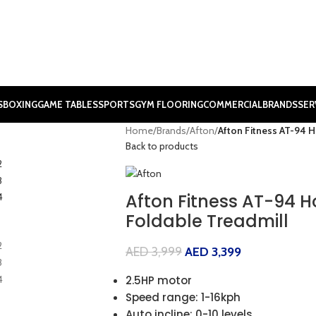
S
BOXING
GAME TABLES
SPORTS
GYM FLOORING
COMMERCIAL
BRANDS
SER
Home
/
Brands
/
Afton
/
Afton Fitness AT-94 
Back to products
Afton Fitness AT-94 
Foldable Treadmill
AED
3,999
AED
3,399
2.5HP motor
Speed range: 1-16kph
Auto incline: 0-10 levels