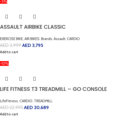
-5%
ASSAULT AIRBIKE CLASSIC
EXERCISE BIKE
,
AIR BIKES
,
Brands
,
Assault
,
CARDIO
AED
3,999
AED
3,795
Add to cart
-10%
LIFE FITNESS T3 TREADMILL – GO CONSOLE
LifeFitness
,
CARDIO
,
TREADMILL
AED
22,995
AED
20,689
Add to cart