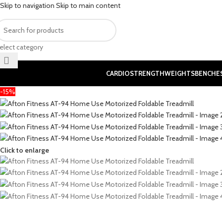
Skip to navigation
Skip to main content
elect category
CARDIO
STRENGTH
WEIGHTS
BENCHE
-15%
Click to enlarge