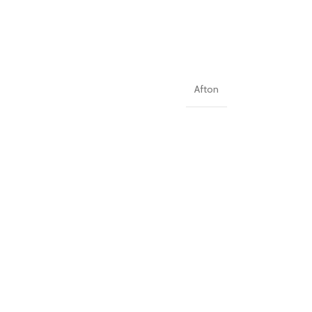
Afton