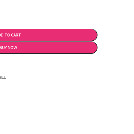
DD TO CART
BUY NOW
ILL