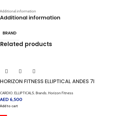
Additional information
Additional information
BRAND
Related products
HORIZON FITNESS ELLIPTICAL ANDES 7I
CARDIO
,
ELLIPTICALS
,
Brands
,
Horizon Fitness
AED
6,500
Add to cart