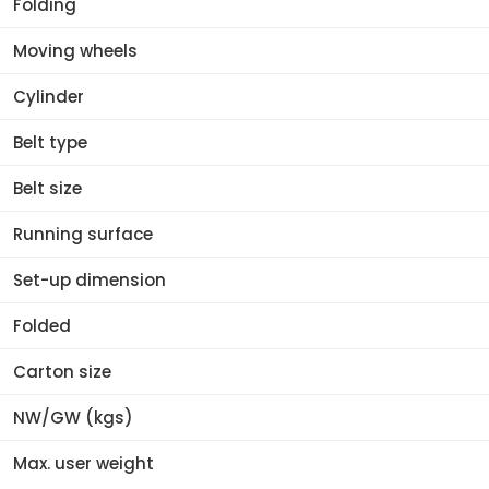
Folding
Moving wheels
Cylinder
Belt type
Belt size
Running surface
Set-up dimension
Folded
Carton size
NW/GW (kgs)
Max. user weight