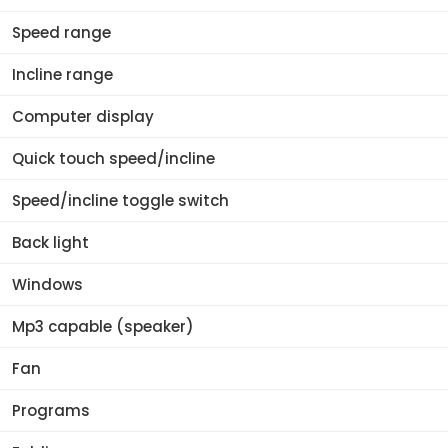
Speed range
Incline range
Computer display
Quick touch speed/incline
Speed/incline toggle switch
Back light
Windows
Mp3 capable (speaker)
Fan
Programs