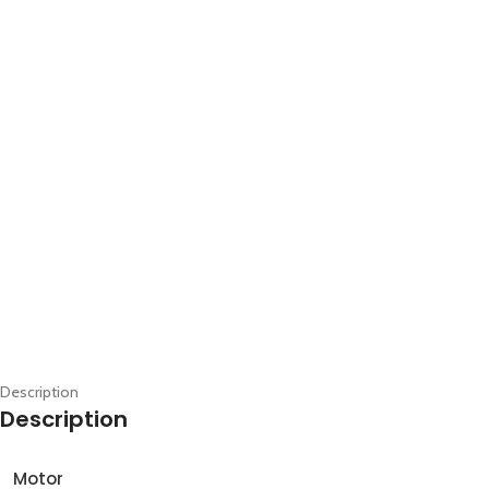
Description
Description
Motor