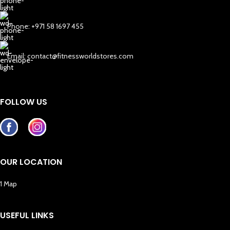
Phone: +971 58 1697 455
Email: contact@fitnessworldstores.com
FOLLOW US
OUR LOCATION
1 Map
USEFUL LINKS