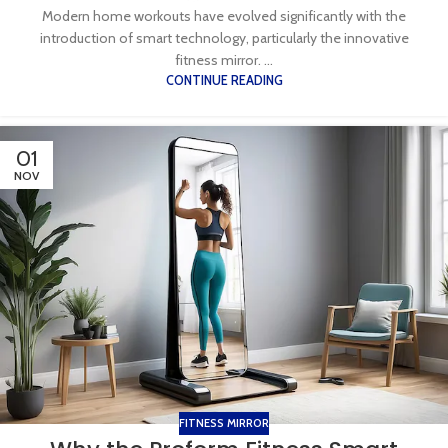
Modern home workouts have evolved significantly with the
introduction of smart technology, particularly the innovative
fitness mirror. ...
CONTINUE READING
01
NOV
FITNESS MIRROR