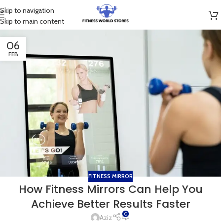
Skip to navigation
Skip to main content
06
FEB
FITNESS MIRROR
How Fitness Mirrors Can Help You
Achieve Better Results Faster
0
Aziz