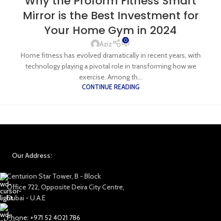
Why the Proform Fitness Smart
Mirror is the Best Investment for
Your Home Gym in 2024
0
Aziz
Home fitness has evolved dramatically in recent years, with
technology playing a pivotal role in transforming how we
exercise. Among th...
CONTINUE READING
Our Address:
Centurion Star Tower, B - Block
Office 722, Opposite Deira City Centre,
Dubai - U.A.E
Phone: +971 52 4021 786