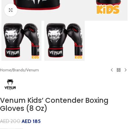
Click to enlarge
Home
/
Brands
/
Venum
Venum Kids’ Contender Boxing
Gloves (8 Oz)
AED
200
AED
185