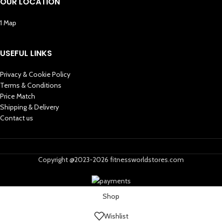
OUR LOCATION
1 Map
USEFUL LINKS
Privacy & Cookie Policy
Terms & Conditions
Price Match
Shipping & Delivery
Contact us
Copyright @2023-2026 fitnessworldstores.com
Shop
Wishlist