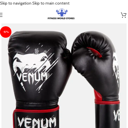
Skip to navigation
Skip to main content
-8%