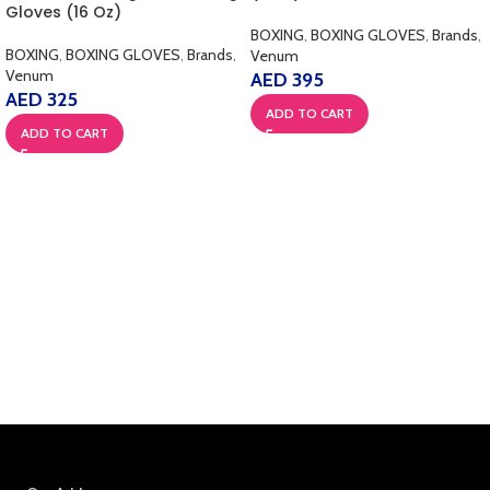
Gloves (16 Oz)
BOXING
,
BOXING GLOVES
,
Brands
,
BOXING
,
BOXING GLOVES
,
Brands
,
Venum
Venum
AED
395
AED
325
ADD TO CART
ADD TO CART