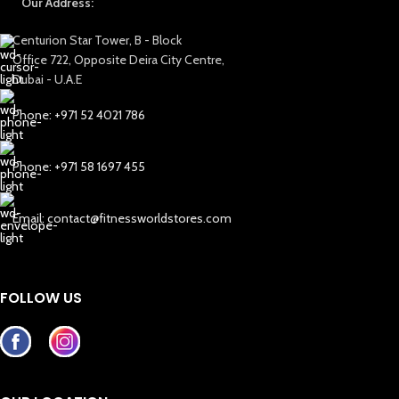
Our Address:
Centurion Star Tower, B - Block
Office 722, Opposite Deira City Centre,
Dubai - U.A.E
Phone: +971 52 4021 786
Phone: +971 58 1697 455
Email: contact@fitnessworldstores.com
FOLLOW US