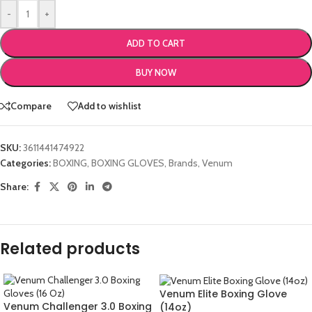
-
+
ADD TO CART
BUY NOW
Compare
Add to wishlist
SKU:
3611441474922
Categories:
BOXING
,
BOXING GLOVES
,
Brands
,
Venum
Share:
Related products
Venum Elite Boxing Glove
Venum Challenger 3.0 Boxing
(14oz)