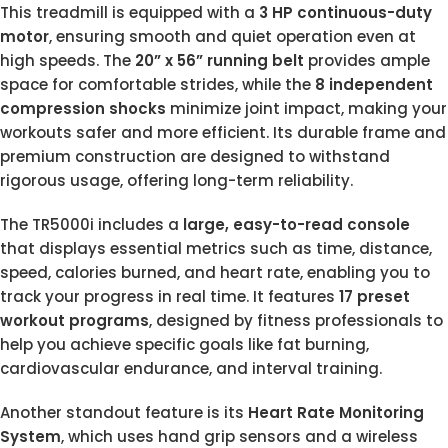
This treadmill is equipped with a
3 HP continuous-duty
motor
, ensuring smooth and quiet operation even at
high speeds. The
20” x 56” running belt
provides ample
space for comfortable strides, while the
8 independent
compression shocks
minimize joint impact, making your
workouts safer and more efficient. Its durable frame and
premium construction are designed to withstand
rigorous usage, offering long-term reliability.
The TR5000i includes a
large, easy-to-read console
that displays essential metrics such as time, distance,
speed, calories burned, and heart rate, enabling you to
track your progress in real time. It features
17 preset
workout programs
, designed by fitness professionals to
help you achieve specific goals like fat burning,
cardiovascular endurance, and interval training.
Another standout feature is its
Heart Rate Monitoring
System
, which uses hand grip sensors and a wireless