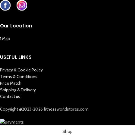
Our Location
1 Map
USEFUL LINKS
Privacy & Cookie Policy
Terms & Conditions
Price Match
Shipping & Delivery
Contact us
Copyright @2023-2026 fitnessworldstores.com
Shop