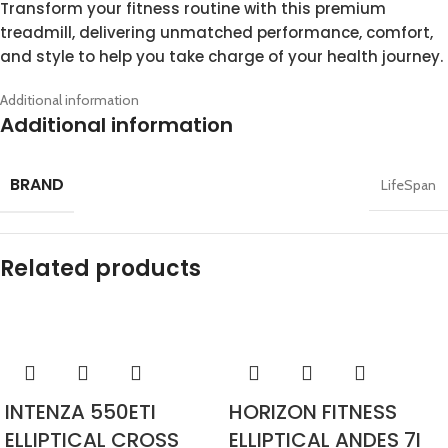
Transform your fitness routine with this premium
treadmill, delivering unmatched performance, comfort,
and style to help you take charge of your health journey.
Additional information
Additional information
BRAND
LifeSpan
Related products
INTENZA 550ETI
HORIZON FITNESS
ELLIPTICAL CROSS
ELLIPTICAL ANDES 7I