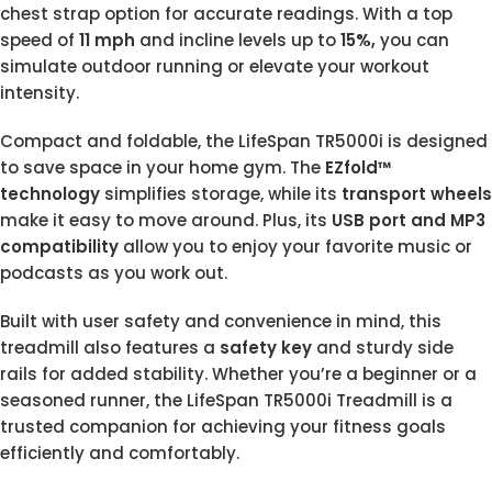
chest strap option for accurate readings. With a top
speed of
11 mph
and incline levels up to
15%,
you can
simulate outdoor running or elevate your workout
intensity.
Compact and foldable, the LifeSpan TR5000i is designed
to save space in your home gym. The
EZfold™
technology
simplifies storage, while its
transport wheels
make it easy to move around. Plus, its
USB port and MP3
compatibility
allow you to enjoy your favorite music or
podcasts as you work out.
Built with user safety and convenience in mind, this
treadmill also features a
safety key
and sturdy side
rails for added stability. Whether you’re a beginner or a
seasoned runner, the LifeSpan TR5000i Treadmill is a
trusted companion for achieving your fitness goals
efficiently and comfortably.