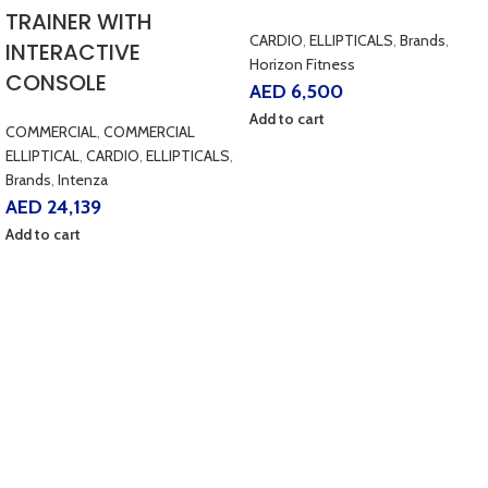
TRAINER WITH
CARDIO
,
ELLIPTICALS
,
Brands
,
INTERACTIVE
Horizon Fitness
CONSOLE
AED
6,500
Add to cart
COMMERCIAL
,
COMMERCIAL
ELLIPTICAL
,
CARDIO
,
ELLIPTICALS
,
Brands
,
Intenza
AED
24,139
Add to cart