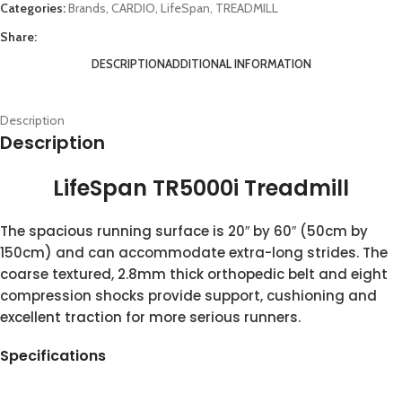
Categories:
Brands
,
CARDIO
,
LifeSpan
,
TREADMILL
Share:
DESCRIPTION
ADDITIONAL INFORMATION
Description
Description
LifeSpan TR5000i Treadmill
The spacious running surface is 20″ by 60″ (50cm by
150cm) and can accommodate extra-long strides. The
coarse textured, 2.8mm thick orthopedic belt and eight
compression shocks provide support, cushioning and
excellent traction for more serious runners.
Specifications