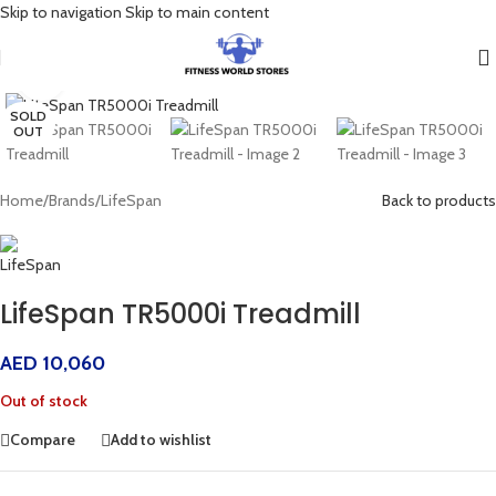
Skip to navigation
Skip to main content
Click to enlarge
SOLD
OUT
Home
/
Brands
/
LifeSpan
Back to products
LifeSpan TR5000i Treadmill
AED
10,060
Out of stock
Compare
Add to wishlist