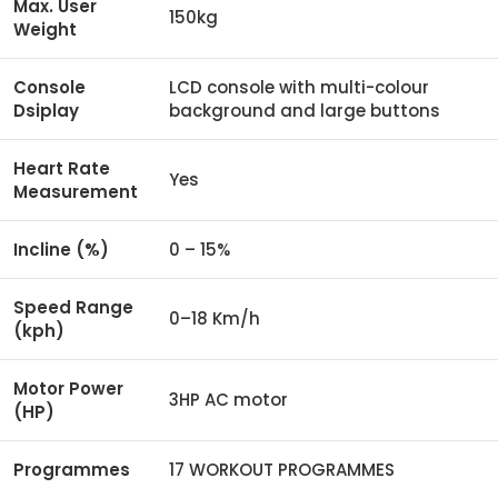
Max. User
150kg
Weight
Console
LCD console with multi-colour
Dsiplay
background and large buttons
Heart Rate
Yes
Measurement
Incline (%)
0 – 15%
Speed Range
0–18 Km/h
(kph)
Motor Power
3HP AC motor
(HP)
Programmes
17 WORKOUT PROGRAMMES