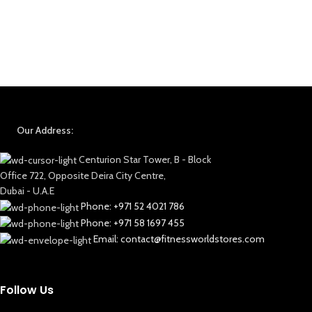
Our Address:
Centurion Star Tower, B - Block
Office 722, Opposite Deira City Centre,
Dubai - U.A.E
Phone: +971 52 4021 786
Phone: +971 58 1697 455
Email: contact@fitnessworldstores.com
Follow Us