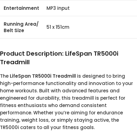
Entertainment
MP3 input
Running Area/
51 x 151cm
Belt Size
Product Description: LifeSpan TR5000i
Treadmill
The
LifeSpan TR5000i Treadmill
is designed to bring
high-performance functionality and innovation to your
home workouts. Built with advanced features and
engineered for durability, this treadmill is perfect for
fitness enthusiasts who demand consistent
performance. Whether you’re aiming for endurance
training, weight loss, or simply staying active, the
TR5000i caters to all your fitness goals.