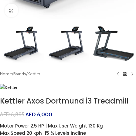
Click to enlarge
Home
/
Brands
/
Kettler
Kettler Axos Dortmund i3 Treadmill
AED
6,895
AED
6,000
Motor Power 2.5 HP | Max User Weight 130 Kg
Max Speed 20 kph |15 % Levels Incline