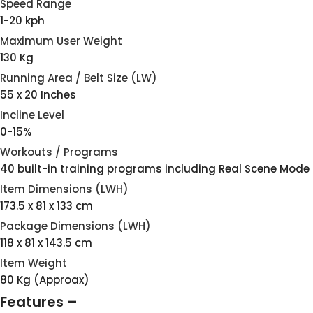
Speed Range
1-20 kph
Maximum User Weight
130 Kg
Running Area / Belt Size (LW)
55 x 20 Inches
Incline Level
0-15%
Workouts / Programs
40 built-in training programs including Real Scene Mode
Item Dimensions (LWH)
173.5 x 81 x 133 cm
Package Dimensions (LWH)
118 x 81 x 143.5 cm
Item Weight
80 Kg (Approax)
Features –