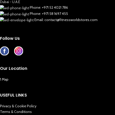
Dubai - U.A.E
Phone: +971 52 4021 786
Phone: +971 58 1697 455
Email: contact@fitnessworldstores.com
Follow Us
Our Location
1 Map
USEFUL LINKS
Privacy & Cookie Policy
Terms & Conditions