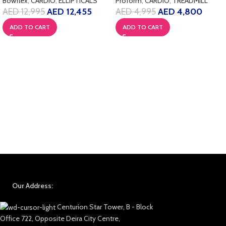
Bowflex
,
CARDIO
,
ELLIPTICALS
Proform
,
CARDIO
,
TREADMILL
AED
12,995
AED
12,455
AED
4,995
AED
4,800
ADD TO CART
ADD TO CART
Our Address:
Centurion Star Tower, B - Block
Office 722, Opposite Deira City Centre,