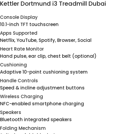
Kettler Dortmund i3 Treadmill Dubai
Console Display
10.1-inch TFT touchscreen
Apps Supported
Netflix, YouTube, Spotify, Browser, Social
Heart Rate Monitor
Hand pulse, ear clip, chest belt (optional)
Cushioning
Adaptive 10-point cushioning system
Handle Controls
Speed & incline adjustment buttons
Wireless Charging
NFC-enabled smartphone charging
Speakers
Bluetooth integrated speakers
Folding Mechanism