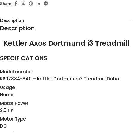
Share:
Description
Description
Kettler Axos Dortmund i3 Treadmill
SPECIFICATIONS
Model number
KR07884-640 – Kettler Dortmund i3
Treadmill Dubai
Usage
Home
Motor Power
2.5 HP
Motor Type
DC