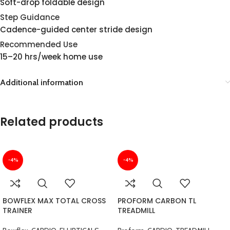
Soft-drop foldable design
Step Guidance
Cadence-guided center stride design
Recommended Use
15–20 hrs/week home use
Additional information
Related products
-4%
-4%
BOWFLEX MAX TOTAL CROSS
PROFORM CARBON TL
TRAINER
TREADMILL