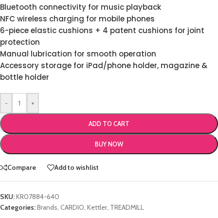
Bluetooth connectivity for music playback
NFC wireless charging for mobile phones
6-piece elastic cushions + 4 patent cushions for joint
protection
Manual lubrication for smooth operation
Accessory storage for iPad/phone holder, magazine &
bottle holder
-
+
ADD TO CART
BUY NOW
Compare
Add to wishlist
SKU:
KR07884-640
Categories:
Brands
,
CARDIO
,
Kettler
,
TREADMILL