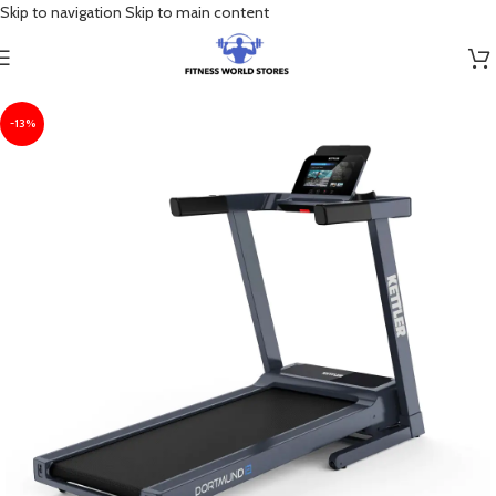
Skip to navigation
Skip to main content
-13%