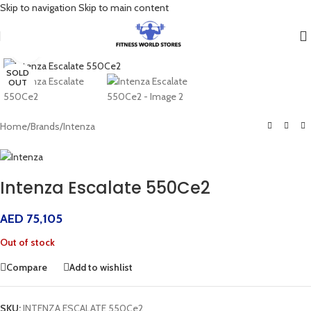
Skip to navigation
Skip to main content
Click to enlarge
SOLD
OUT
Home
/
Brands
/
Intenza
Intenza Escalate 550Ce2
AED
75,105
Out of stock
Compare
Add to wishlist
SKU:
INTENZA ESCALATE 550Ce2