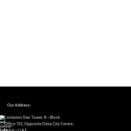
Our Address:
Centurion Star Tower, B - Block
Office 722, Opposite Deira City Centre,
Dubai - U.A.E