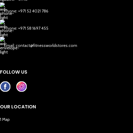
Phone: +971 52 4021 786
Phone: +971 58 1697 455
Email: contact@fitnessworldstores.com
FOLLOW US
OUR LOCATION
1 Map