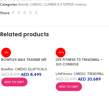
Categories:
Brands
,
CARDIO
,
CLIMBER & STEPPER
,
Intenza
Share:
Related products
-5%
-10%
BOWFLEX MAX TRAINER M5
LIFE FITNESS T3 TREADMILL –
GO CONSOLE
Bowflex
,
CARDIO
,
ELLIPTICALS
LifeFitness
,
CARDIO
,
TREADMILL
AED
8,919
AED
8,499
AED
22,995
AED
20,689
ADD TO CART
ADD TO CART