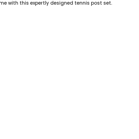
ame with this expertly designed tennis post set.