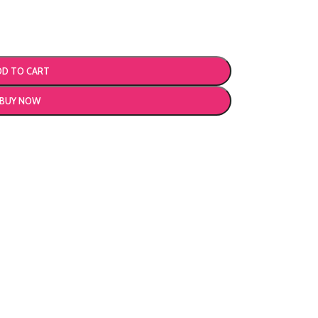
DD TO CART
BUY NOW