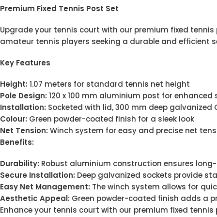
Premium Fixed Tennis Post Set
Upgrade your tennis court with our premium fixed tennis po
amateur tennis players seeking a durable and efficient s
Key Features
Height:
1.07 meters for standard tennis net height
Pole Design:
120 x 100 mm aluminium post for enhanced 
Installation:
Socketed with lid, 300 mm deep galvanized GI
Colour:
Green powder-coated finish for a sleek look
Net Tension:
Winch system for easy and precise net ten
Benefits:
Durability:
Robust aluminium construction ensures long-
Secure Installation:
Deep galvanized sockets provide sta
Easy Net Management:
The winch system allows for qui
Aesthetic Appeal:
Green powder-coated finish adds a pro
Enhance your tennis court with our premium fixed tennis 