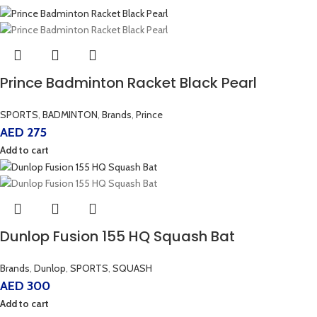
Prince Badminton Racket Black Pearl
SPORTS
,
BADMINTON
,
Brands
,
Prince
AED
275
Add to cart
Dunlop Fusion 155 HQ Squash Bat
Brands
,
Dunlop
,
SPORTS
,
SQUASH
AED
300
Add to cart