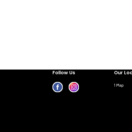
Follow Us
Our Lo
1 Map