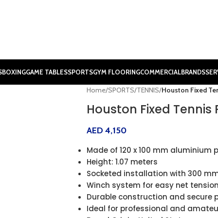
S
BOXING
GAME TABLES
SPORTS
GYM FLOORING
COMMERCIAL
BRANDS
SER
Home
/
SPORTS
/
TENNIS
/
Houston Fixed Ten
Houston Fixed Tennis 
AED
4,150
Made of 120 x 100 mm aluminium p
Height: 1.07 meters
Socketed installation with 300 mm
Winch system for easy net tensio
Durable construction and secure
Ideal for professional and amateu