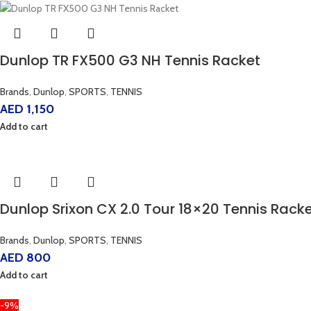
Dunlop TR FX500 G3 NH Tennis Racket
Brands
,
Dunlop
,
SPORTS
,
TENNIS
AED
1,150
Add to cart
Dunlop Srixon CX 2.0 Tour 18×20 Tennis Rack
Brands
,
Dunlop
,
SPORTS
,
TENNIS
AED
800
Add to cart
-9%