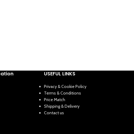
cation
USEFUL LINKS
Privacy & Cookie Policy
Terms & Conditions
Price Match
Shipping & Delivery
Contact us