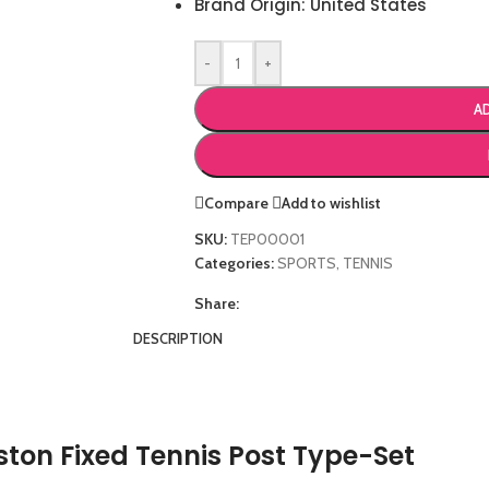
Brand Origin: United States
-
+
A
Compare
Add to wishlist
SKU:
TEP00001
Categories:
SPORTS
,
TENNIS
Share:
DESCRIPTION
ton Fixed Tennis Post Type-Set