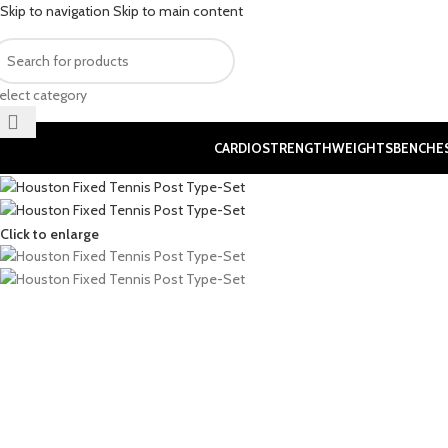
Skip to navigation
Skip to main content
elect category
CARDIO
STRENGTH
WEIGHTS
BENCHE
Click to enlarge