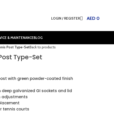
AED
0
LOGIN / REGISTER
VICE & MAINTENANCE
BLOG
nis Post Type-Set
Back to products
Post Type-Set
ost with green powder-coated finish
 deep galvanized GI sockets and lid
n adjustments
 placement
r tennis courts