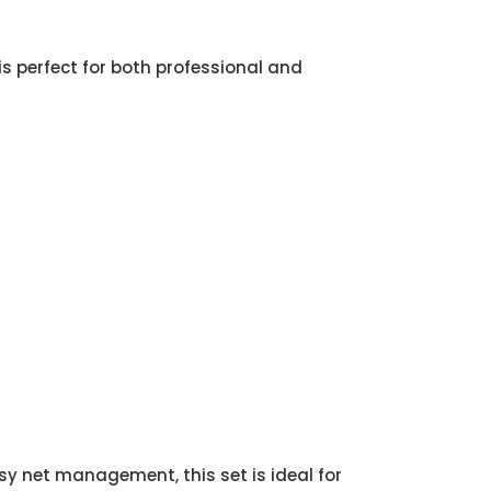
 is perfect for both professional and
sy net management, this set is ideal for