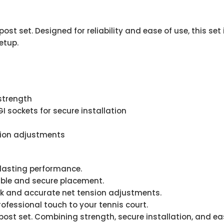
st set. Designed for reliability and ease of use, this set
etup.
strength
 sockets for secure installation
sion adjustments
lasting performance.
ble and secure placement.
ck and accurate net tension adjustments.
fessional touch to your tennis court.
post set. Combining strength, secure installation, and ea