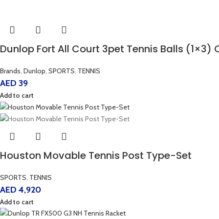
Dunlop Fort All Court 3pet Tennis Balls (1×3)
Brands
,
Dunlop
,
SPORTS
,
TENNIS
AED
39
Add to cart
Houston Movable Tennis Post Type-Set
SPORTS
,
TENNIS
AED
4,920
Add to cart