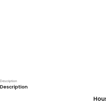
Description
Description
Hous