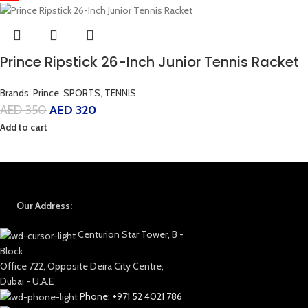
Prince Ripstick 26-Inch Junior Tennis Racket
Brands
,
Prince
,
SPORTS
,
TENNIS
AED
350
AED
320
Add to cart
Our Address:
Centurion Star Tower, B -
Block
Office 722, Opposite Deira City Centre,
Dubai - U.A.E
Phone: +971 52 4021 786