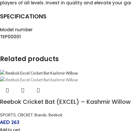
players of all levels. Invest in quality and elevate your g
SPECIFICATIONS
Model number
TEP00001
Related products
Reebok Cricket Bat (EXCEL) – Kashmir Willow
SPORTS
,
CRICKET
,
Brands
,
Reebok
AED
263
Add to cart