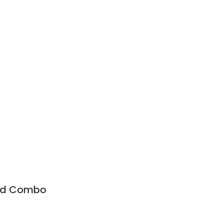
and Combo