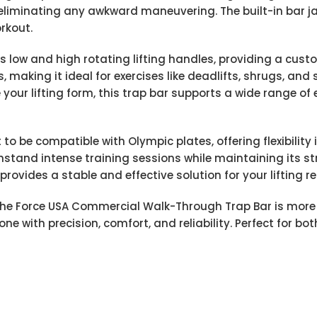
 eliminating any awkward maneuvering. The built-in bar 
rkout.
s low and high rotating lifting handles, providing a cust
making it ideal for exercises like deadlifts, shrugs, and
your lifting form, this trap bar supports a wide range of
 be compatible with Olympic plates, offering flexibility in
hstand intense training sessions while maintaining its str
 provides a stable and effective solution for your lifting r
the Force USA Commercial Walk-Through Trap Bar is more 
 done with precision, comfort, and reliability. Perfect for