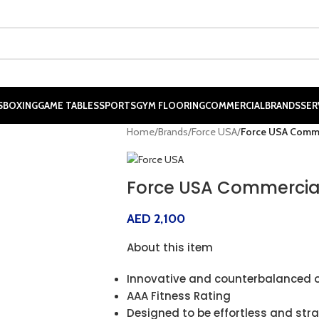
S
BOXING
GAME TABLES
SPORTS
GYM FLOORING
COMMERCIAL
BRANDS
SER
Home
/
Brands
/
Force USA
/
Force USA Comme
Force USA Commercial
AED
2,100
About this item
Innovative and counterbalanced 
AAA Fitness Rating
Designed to be effortless and str