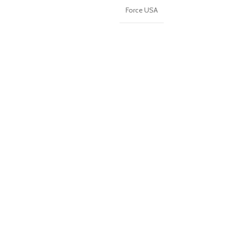
Force USA