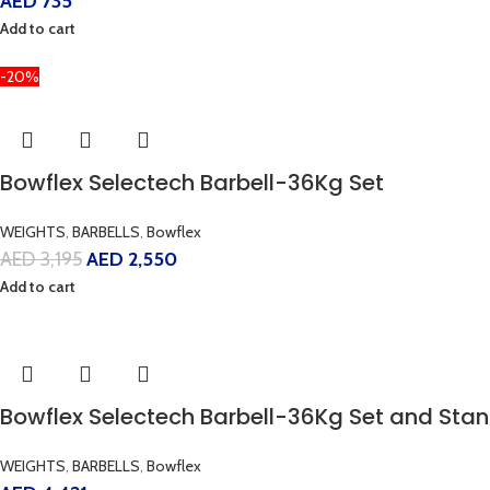
AED
735
Add to cart
-20%
Bowflex Selectech Barbell-36Kg Set
WEIGHTS
,
BARBELLS
,
Bowflex
AED
3,195
AED
2,550
Add to cart
Bowflex Selectech Barbell-36Kg Set and St
WEIGHTS
,
BARBELLS
,
Bowflex