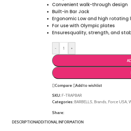
Convenient walk-through design
Built-in Bar Jack
Ergonomic Low and high rotating l
For use with Olympic plates
Ensuresquality, strength, and stab
-
+
A
Compare
Add to wishlist
SKU:
F-TRAPBAR
Categories:
BARBELLS
,
Brands
,
Force USA
,
Share:
DESCRIPTION
ADDITIONAL INFORMATION