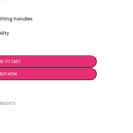
ifting handles
ility
DD TO CART
BUY NOW
WEIGHTS