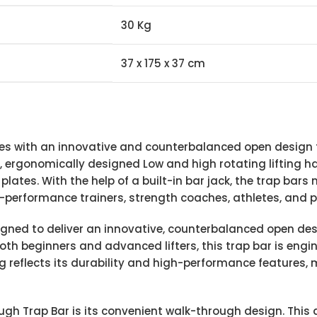
30 Kg
37 x 175 x 37 cm
s with an innovative and counterbalanced open design th
, ergonomically designed Low and high rotating lifting ha
ates. With the help of a built-in bar jack, the trap bars m
h-performance trainers, strength coaches, athletes, and p
ned to deliver an innovative, counterbalanced open desig
 both beginners and advanced lifters, this trap bar is eng
g reflects its durability and high-performance features, 
h Trap Bar is its convenient walk-through design. This al