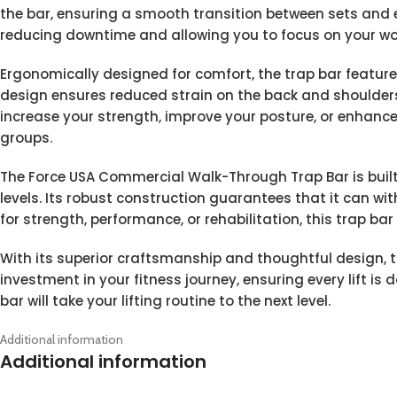
the bar, ensuring a smooth transition between sets and
reducing downtime and allowing you to focus on your wo
Ergonomically designed for comfort, the trap bar feature
design ensures reduced strain on the back and shoulders, 
increase your strength, improve your posture, or enhance 
groups.
The Force USA Commercial Walk-Through Trap Bar is built to
levels. Its robust construction guarantees that it can wit
for strength, performance, or rehabilitation, this trap bar
With its superior craftsmanship and thoughtful design, 
investment in your fitness journey, ensuring every lift is
bar will take your lifting routine to the next level.
Additional information
Additional information