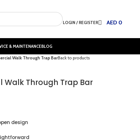
AED
0
LOGIN / REGISTER
VICE & MAINTENANCE
BLOG
rcial Walk Through Trap Bar
Back to products
 Walk Through Trap Bar
open design
aightforward