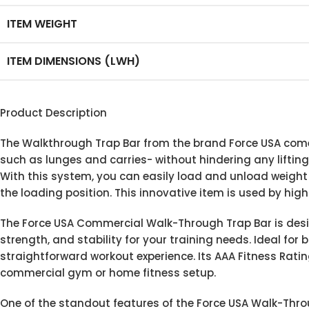
ITEM WEIGHT
ITEM DIMENSIONS (LWH)
Product Description
The Walkthrough Trap Bar from the brand Force USA come
such as lunges and carries- without hindering any lifting
With this system, you can easily load and unload weight pl
the loading position. This innovative item is used by hig
The Force USA Commercial Walk-Through Trap Bar is desig
strength, and stability for your training needs. Ideal for
straightforward workout experience. Its AAA Fitness Ratin
commercial gym or home fitness setup.
One of the standout features of the Force USA Walk-Throug