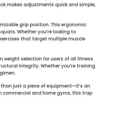
jack makes adjustments quick and simple,
omizable grip position. This ergonomic
 squats. Whether you’re looking to
 exercises that target multiple muscle
 weight selection for users of all fitness
uctural integrity. Whether you’re training
egimen.
than just a piece of equipment—it’s an
 both commercial and home gyms, this trap