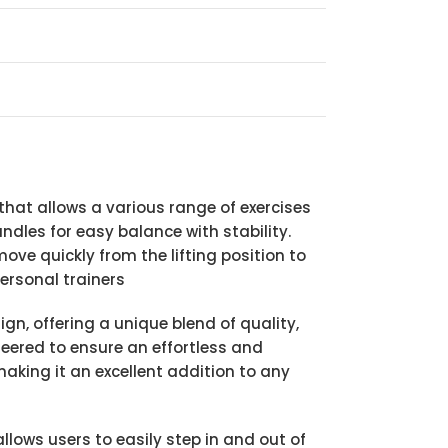
at allows a various range of exercises
ndles for easy balance with stability.
ove quickly from the lifting position to
ersonal trainers
n, offering a unique blend of quality,
ineered to ensure an effortless and
making it an excellent addition to any
lows users to easily step in and out of