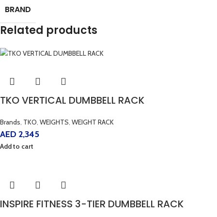
BRAND
Related products
TKO VERTICAL DUMBBELL RACK
Brands
,
TKO
,
WEIGHTS
,
WEIGHT RACK
AED
2,345
Add to cart
INSPIRE FITNESS 3-TIER DUMBBELL RACK