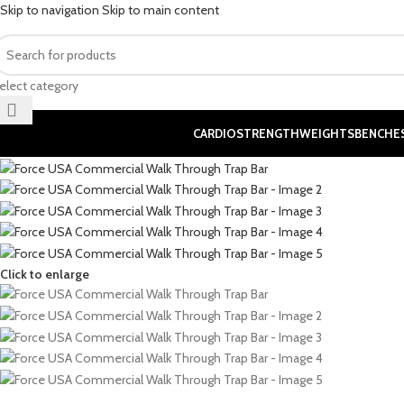
Skip to navigation
Skip to main content
elect category
CARDIO
STRENGTH
WEIGHTS
BENCHE
Click to enlarge