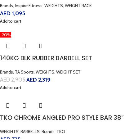
Brands
,
Inspire Fitness
,
WEIGHTS
,
WEIGHT RACK
AED
1,095
Add to cart
-20%
140KG BLK RUBBER BARBELL SET
Brands
,
TA Sports
,
WEIGHTS
,
WEIGHT SET
AED
2,905
AED
2,319
Add to cart
TKO CHROME ANGLED PRO STYLE BAR 38″
WEIGHTS
,
BARBELLS
,
Brands
,
TKO