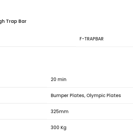
gh Trap Bar
F-TRAPBAR
20 min
Bumper Plates, Olympic Plates
325mm
300 Kg