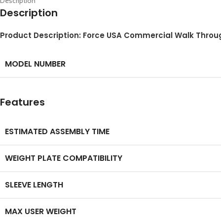
Description
Description
Product Description: Force USA Commercial Walk Throu
MODEL NUMBER
Features
ESTIMATED ASSEMBLY TIME
WEIGHT PLATE COMPATIBILITY
SLEEVE LENGTH
MAX USER WEIGHT