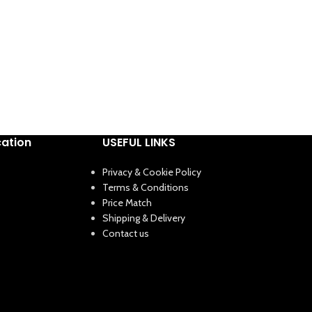
cation
USEFUL LINKS
Privacy & Cookie Policy
Terms & Conditions
Price Match
Shipping & Delivery
Contact us