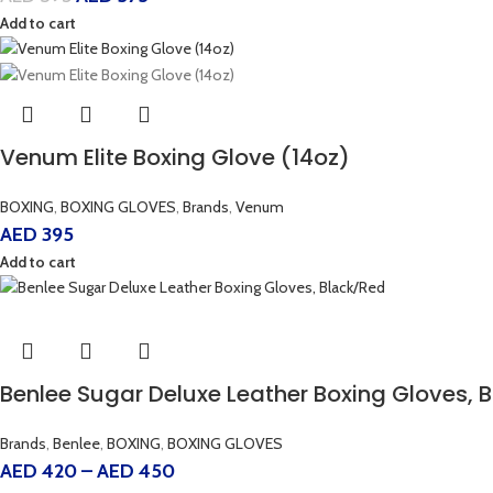
Add to cart
Venum Elite Boxing Glove (14oz)
BOXING
,
BOXING GLOVES
,
Brands
,
Venum
AED
395
Add to cart
Benlee Sugar Deluxe Leather Boxing Gloves, 
Brands
,
Benlee
,
BOXING
,
BOXING GLOVES
AED
420
–
AED
450