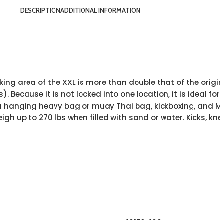
DESCRIPTION
ADDITIONAL INFORMATION
ing area of the XXL is more than double that of the origin
ooks). Because it is not locked into one location, it is idea
e a hanging heavy bag or muay Thai bag, kickboxing, and M
gh up to 270 lbs when filled with sand or water. Kicks, kn