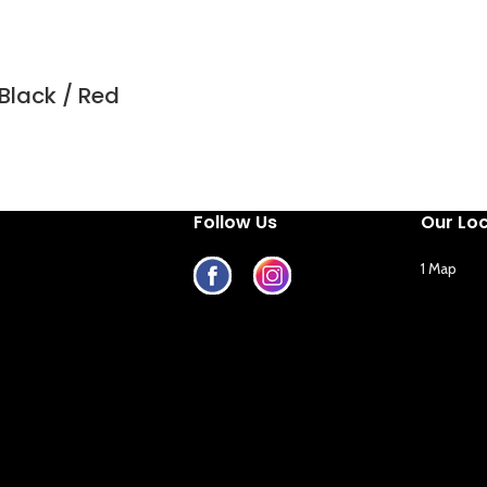
Black / Red
Follow Us
Our Lo
1 Map