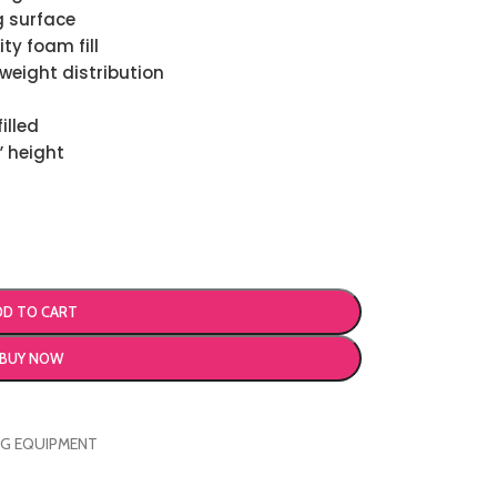
g surface
ty foam fill
weight distribution
illed
” height
DD TO CART
BUY NOW
NG EQUIPMENT