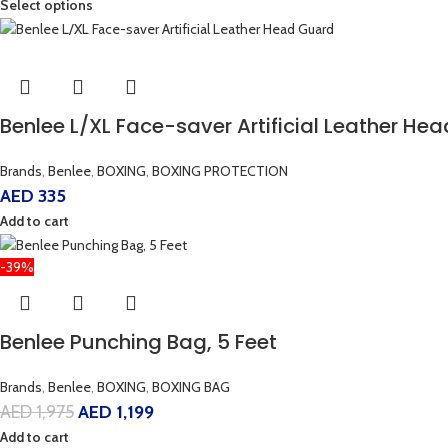
Select options
Benlee L/XL Face-saver Artificial Leather He
Brands
,
Benlee
,
BOXING
,
BOXING PROTECTION
AED
335
Add to cart
-39%
Benlee Punching Bag, 5 Feet
Brands
,
Benlee
,
BOXING
,
BOXING BAG
AED
1,975
AED
1,199
Add to cart