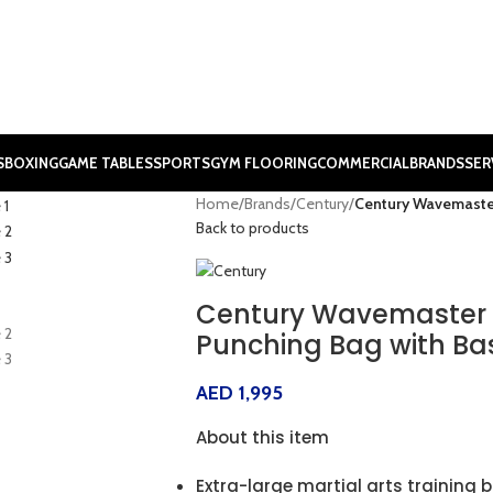
S
BOXING
GAME TABLES
SPORTS
GYM FLOORING
COMMERCIAL
BRANDS
SER
Home
/
Brands
/
Century
/
Century Wavemaster
Back to products
Century Wavemaster 
Punching Bag with Ba
AED
1,995
About this item
Extra-large martial arts training 