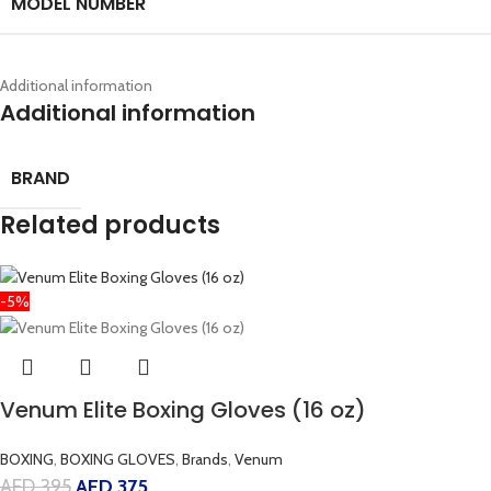
MODEL NUMBER
Additional information
Additional information
BRAND
Related products
-5%
Venum Elite Boxing Gloves (16 oz)
BOXING
,
BOXING GLOVES
,
Brands
,
Venum
AED
395
AED
375