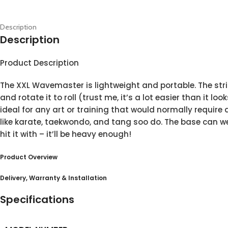
Description
Description
Product Description
The XXL Wavemaster is lightweight and portable. The strik
and rotate it to roll (trust me, it’s a lot easier than it l
ideal for any art or training that would normally requir
like karate, taekwondo, and tang soo do. The base can wei
hit it with – it’ll be heavy enough!
Product Overview
Delivery, Warranty & Installation
Specifications