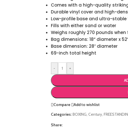
Comes with a high-quality strikin
Durable vinyl cover and high-densi
Low-profile base and ultra-stable 
Fills with either sand or water
Weighs roughly 270 pounds when f
Bag dimensions: 18” diameter x 52
Base dimension: 28″ diameter
69-inch total height
-
+
A
Compare
Add to wishlist
Categories:
BOXING
,
Century
,
FREESTANDI
Share: