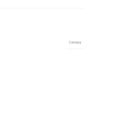
Century