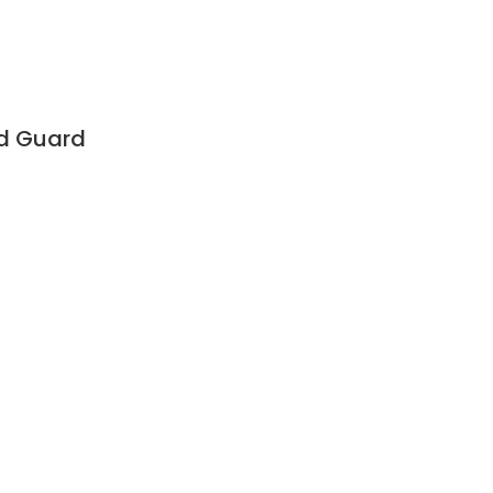
ad Guard