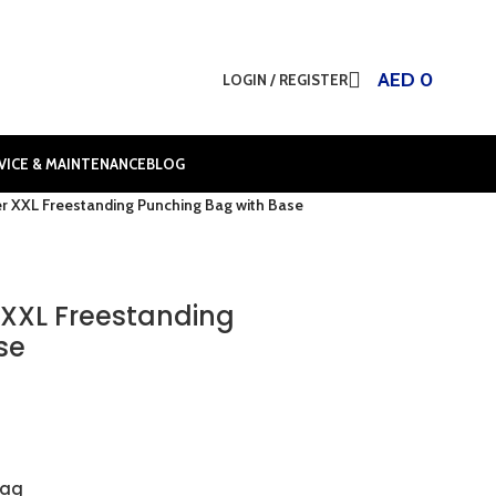
AED
0
LOGIN / REGISTER
VICE & MAINTENANCE
BLOG
 XXL Freestanding Punching Bag with Base
XXL Freestanding
se
bag