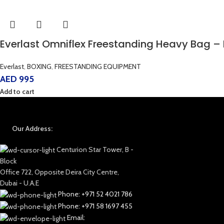
Everlast Omniflex Freestanding Heavy Bag – 
Everlast
,
BOXING
,
FREESTANDING EQUIPMENT
AED
995
Add to cart
Our Address:
Centurion Star Tower, B -
Block
Office 722, Opposite Deira City Centre,
Dubai - U.A.E
Phone: +971 52 4021 786
Phone: +971 58 1697 455
Email: