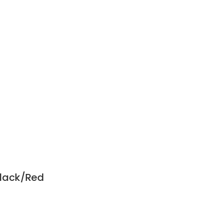
Black/Red