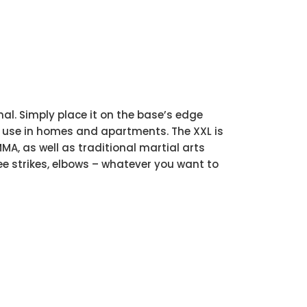
al. Simply place it on the base’s edge
l for use in homes and apartments. The XXL is
MA, as well as traditional martial arts
ee strikes, elbows – whatever you want to