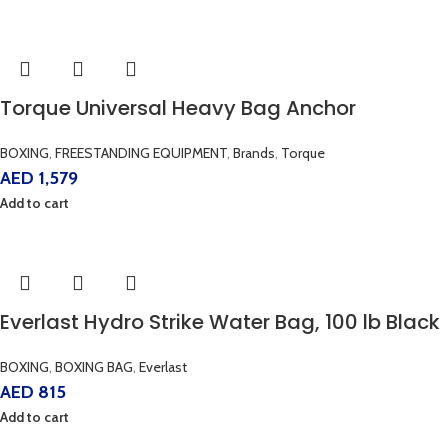
Torque Universal Heavy Bag Anchor
BOXING
,
FREESTANDING EQUIPMENT
,
Brands
,
Torque
AED
1,579
Add to cart
Everlast Hydro Strike Water Bag, 100 lb Black
BOXING
,
BOXING BAG
,
Everlast
AED
815
Add to cart