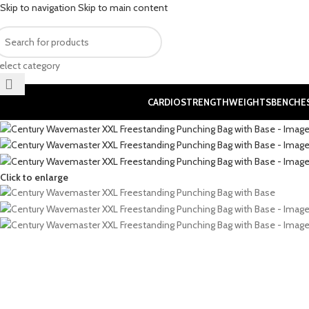
Skip to navigation
Skip to main content
elect category
CARDIO
STRENGTH
WEIGHTS
BENCHE
Click to enlarge