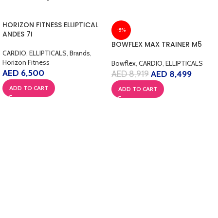
HORIZON FITNESS ELLIPTICAL
-5%
ANDES 7I
BOWFLEX MAX TRAINER M5
CARDIO
,
ELLIPTICALS
,
Brands
,
Horizon Fitness
Bowflex
,
CARDIO
,
ELLIPTICALS
AED
6,500
AED
8,919
AED
8,499
ADD TO CART
ADD TO CART