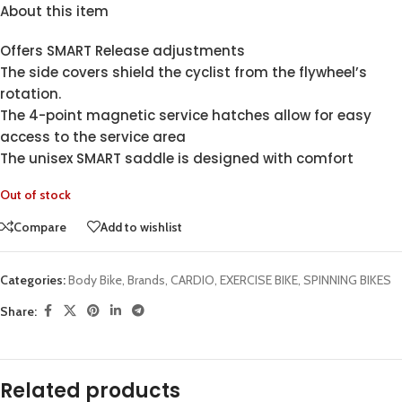
About this item
Offers SMART Release adjustments
The side covers shield the cyclist from the flywheel’s
rotation.
The 4-point magnetic service hatches allow for easy
access to the service area
The unisex SMART saddle is designed with comfort
Out of stock
Compare
Add to wishlist
Categories:
Body Bike
,
Brands
,
CARDIO
,
EXERCISE BIKE
,
SPINNING BIKES
Share:
Related products