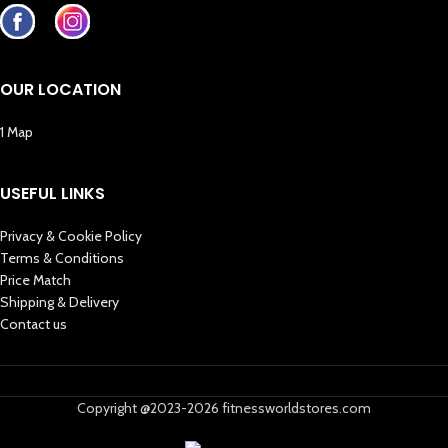
OUR LOCATION
1 Map
USEFUL LINKS
Privacy & Cookie Policy
Terms & Conditions
Price Match
Shipping & Delivery
Contact us
Copyright @2023-2026 fitnessworldstores.com