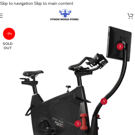
Skip to navigation
Skip to main content
-5%
SOLD
OUT