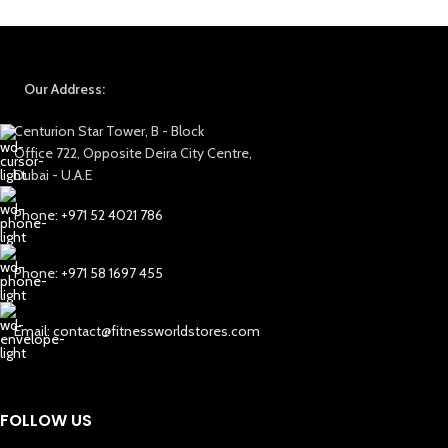
Our Address:
Centurion Star Tower, B - Block
Office 722, Opposite Deira City Centre,
Dubai - U.A.E
Phone: +971 52 4021 786
Phone: +971 58 1697 455
Email: contact@fitnessworldstores.com
FOLLOW US