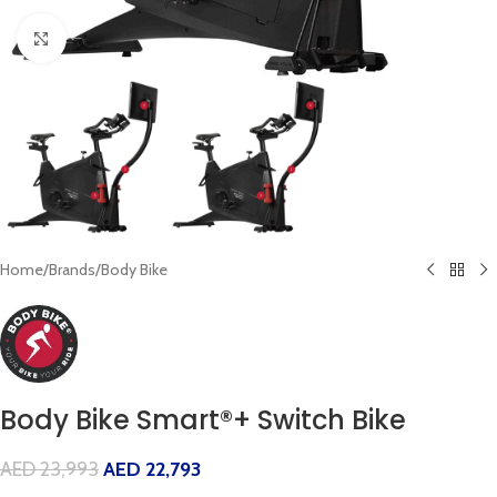
Click to enlarge
Home
/
Brands
/
Body Bike
Body Bike Smart®+ Switch Bike
AED
23,993
AED
22,793