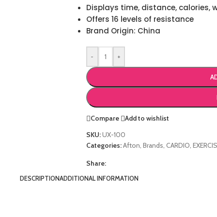
Displays time, distance, calories, 
Offers 16 levels of resistance
Brand Origin: China
-
+
A
Compare
Add to wishlist
SKU:
UX-100
Categories:
Afton
,
Brands
,
CARDIO
,
EXERCIS
Share:
DESCRIPTION
ADDITIONAL INFORMATION