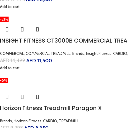
Add to cart
-21%
INSIGHT FITNESS CT3000B COMMERCIAL TREA
COMMERCIAL
,
COMMERCIAL TREADMILL
,
Brands
,
Insight Fitness
,
CARDIO
,
AED
14,499
AED
11,500
Add to cart
-5%
Horizon Fitness Treadmill Paragon X
Brands
,
Horizon Fitness
,
CARDIO
,
TREADMILL
AED
9,398
AED
8,950