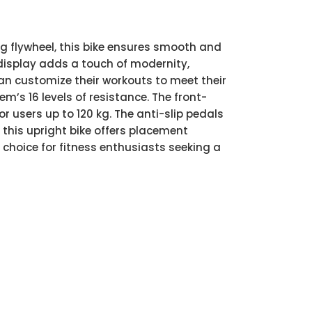
kg flywheel, this bike ensures smooth and
 display adds a touch of modernity,
 can customize their workouts to meet their
em’s 16 levels of resistance. The front-
r users up to 120 kg. The anti-slip pedals
this upright bike offers placement
l choice for fitness enthusiasts seeking a