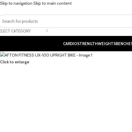
Skip to navigation
Skip to main content
ELECT CATEGORY
CARDIO
STRENGTH
WEIGHTS
BENCHE
Click to enlarge