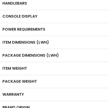
HANDLEBARS
CONSOLE DISPLAY
POWER REQUIREMENTS
ITEM DIMENSIONS (LWH)
PACKAGE DIMENSIONS (LWH)
ITEM WEIGHT
PACKAGE WEIGHT
WARRANTY
BRAND ORIGIN