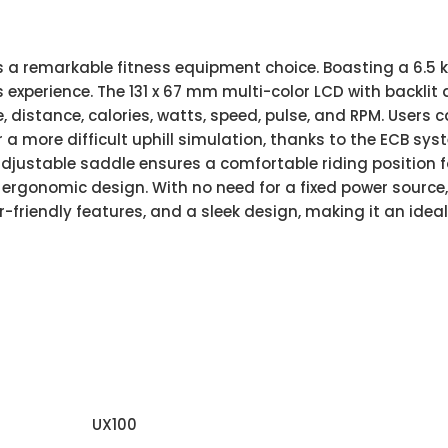
as a remarkable fitness equipment choice. Boasting a 6.5 
experience. The 131 x 67 mm multi-color LCD with backlit
me, distance, calories, watts, speed, pulse, and RPM. Users
 a more difficult uphill simulation, thanks to the ECB syst
adjustable saddle ensures a comfortable riding position fo
rgonomic design. With no need for a fixed power source, 
er-friendly features, and a sleek design, making it an idea
UX100