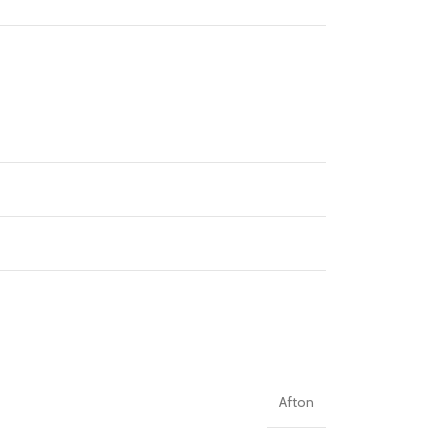
Afton