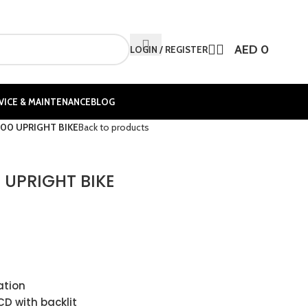
AED
0
LOGIN / REGISTER
VICE & MAINTENANCE
BLOG
00 UPRIGHT BIKE
Back to products
 UPRIGHT BIKE
ation
CD with backlit