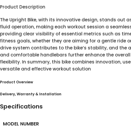
Product Description
The Upright Bike, with its innovative design, stands out 
fluid operation, making each workout session a seamless 
providing clear visibility of essential metrics such as ti
fitness goals, whether they are aiming for a gentle ride or
drive system contributes to the bike’s stability, and the 
and comfortable handlebars further enhance the overall e
flexibility. In summary, this bike combines innovation, us
versatile and effective workout solution
Product Overview
Delivery, Warranty & Installation
Specifications
MODEL NUMBER