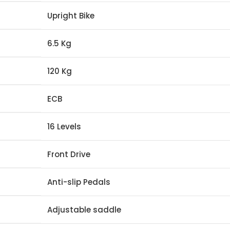
Upright Bike
6.5 Kg
120 Kg
ECB
16 Levels
Front Drive
Anti-slip Pedals
Adjustable saddle