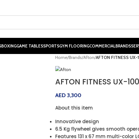
S
BOXING
GAME TABLES
SPORTS
GYM FLOORING
COMMERCIAL
BRANDS
SER
Home
/
Brands
/
Afton
/
AFTON FITNESS UX-1
AFTON FITNESS UX-100
AED
3,300
About this item
Innovative design
6.5 Kg flywheel gives smooth oper
Features 131 x 67 mm multi-color L