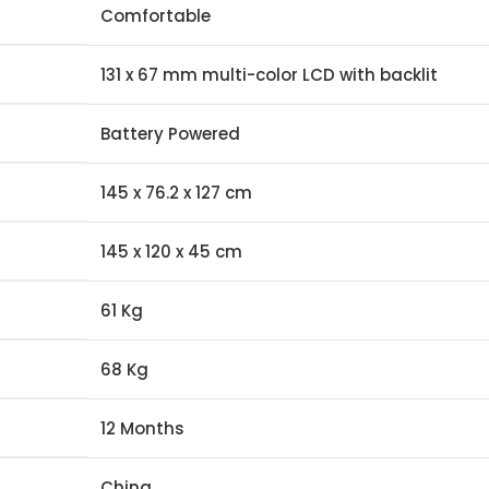
Comfortable
131 x 67 mm multi-color LCD with backlit
Battery Powered
145 x 76.2 x 127 cm
145 x 120 x 45 cm
61 Kg
68 Kg
12 Months
China