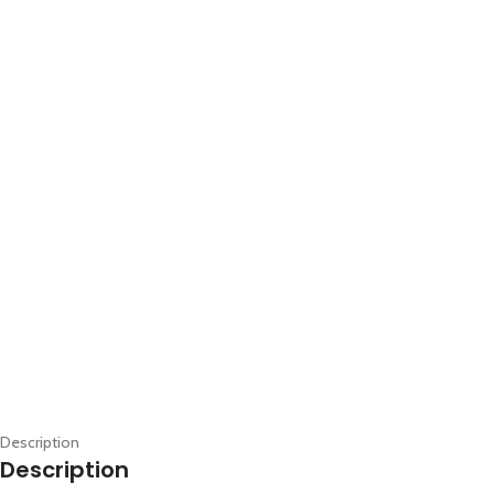
Description
Description