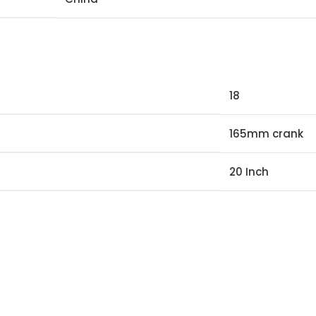
18
165mm crank
20 Inch