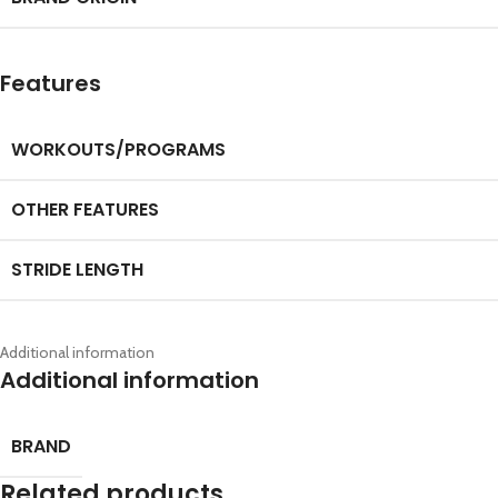
Features
WORKOUTS/PROGRAMS
OTHER FEATURES
STRIDE LENGTH
Additional information
Additional information
BRAND
Related products