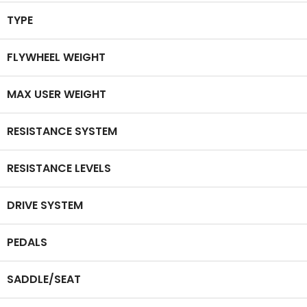
TYPE
FLYWHEEL WEIGHT
MAX USER WEIGHT
RESISTANCE SYSTEM
RESISTANCE LEVELS
DRIVE SYSTEM
PEDALS
SADDLE/SEAT