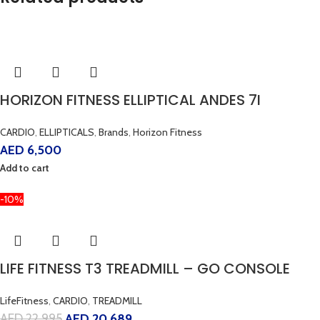
HORIZON FITNESS ELLIPTICAL ANDES 7I
CARDIO
,
ELLIPTICALS
,
Brands
,
Horizon Fitness
AED
6,500
Add to cart
-10%
LIFE FITNESS T3 TREADMILL – GO CONSOLE
LifeFitness
,
CARDIO
,
TREADMILL
AED
22,995
AED
20,689