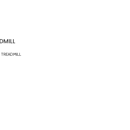
DMILL
TREADMILL