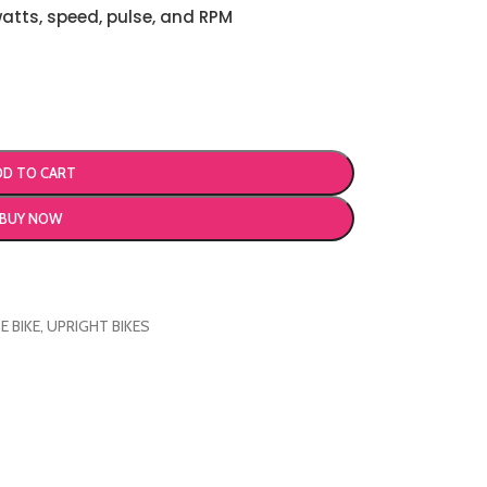
watts, speed, pulse, and RPM
DD TO CART
BUY NOW
E BIKE
,
UPRIGHT BIKES