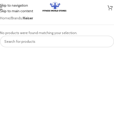
Skip to navigation
Skip to main content
Home
/
Brands
/
Keiser
No products were found matching your selection.