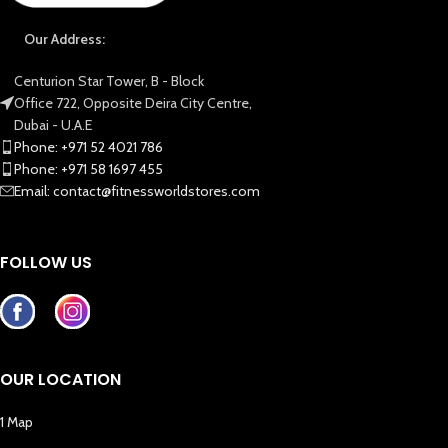
Our Address:
Centurion Star Tower, B - Block
Office 722, Opposite Deira City Centre,
Dubai - U.A.E
Phone: +971 52 4021 786
Phone: +971 58 1697 455
Email: contact@fitnessworldstores.com
FOLLOW US
OUR LOCATION
1 Map