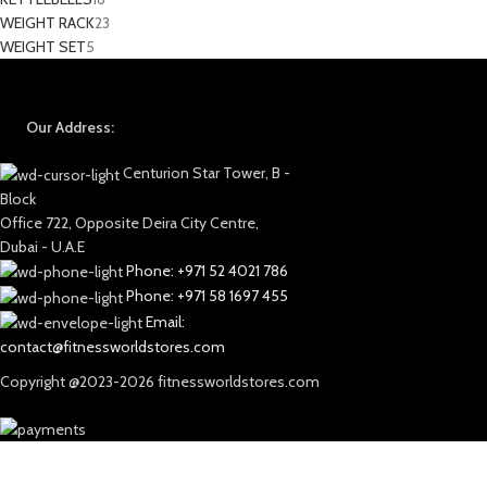
WEIGHT RACK
23
WEIGHT SET
5
Our Address:
Centurion Star Tower, B -
Block
Office 722, Opposite Deira City Centre,
Dubai - U.A.E
Phone: +971 52 4021 786
Phone: +971 58 1697 455
Email:
contact@fitnessworldstores.com
Copyright @2023-2026 fitnessworldstores.com