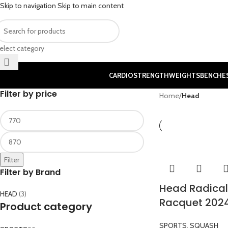
Skip to navigation
Skip to main content
elect category
CARDIO
STRENGTH
WEIGHTS
BENCHE
Filter by price
Home
/
Head
Filter
Filter by Brand
Head Radical
HEAD
(3)
Racquet 202
Product category
SPORTS
,
SQUASH