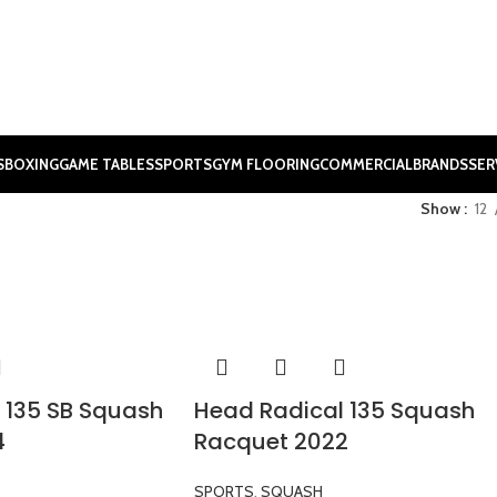
S
BOXING
GAME TABLES
SPORTS
GYM FLOORING
COMMERCIAL
BRANDS
SER
Show
12
 135 SB Squash
Head Radical 135 Squash
4
Racquet 2022
SPORTS
,
SQUASH