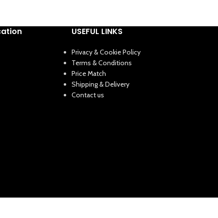
cation
USEFUL LINKS
Privacy & Cookie Policy
Terms & Conditions
Price Match
Shipping & Delivery
Contact us