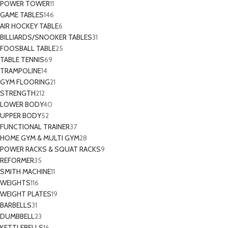
POWER TOWER
11
GAME TABLES
146
AIR HOCKEY TABLE
6
BILLIARDS/SNOOKER TABLES
31
FOOSBALL TABLE
25
TABLE TENNIS
69
TRAMPOLINE
14
GYM FLOORING
21
STRENGTH
212
LOWER BODY
40
UPPER BODY
52
FUNCTIONAL TRAINER
37
HOME GYM & MULTI GYM
28
POWER RACKS & SQUAT RACKS
9
REFORMER
35
SMITH MACHINE
11
WEIGHTS
116
WEIGHT PLATES
19
BARBELLS
31
DUMBBELL
23
KETTLEBELLS
16