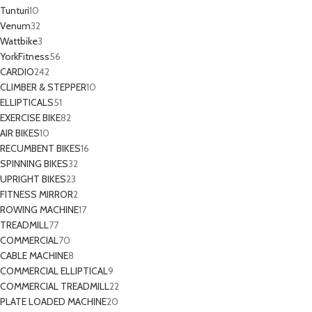
Tunturi
10
Venum
32
Wattbike
3
YorkFitness
56
CARDIO
242
CLIMBER & STEPPER
10
ELLIPTICALS
51
EXERCISE BIKE
82
AIR BIKES
10
RECUMBENT BIKES
16
SPINNING BIKES
32
UPRIGHT BIKES
23
FITNESS MIRROR
2
ROWING MACHINE
17
TREADMILL
77
COMMERCIAL
70
CABLE MACHINE
8
COMMERCIAL ELLIPTICAL
9
COMMERCIAL TREADMILL
22
PLATE LOADED MACHINE
20