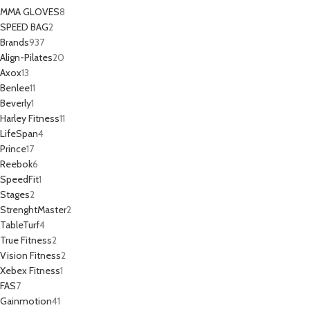
MMA GLOVES
8
SPEED BAG
2
Brands
937
Align-Pilates
20
Axox
13
Benlee
11
Beverly
1
Harley Fitness
11
LifeSpan
4
Prince
17
Reebok
6
SpeedFit
1
Stages
2
StrenghtMaster
2
TableTurf
4
True Fitness
2
Vision Fitness
2
Xebex Fitness
1
FAS
7
Gainmotion
41