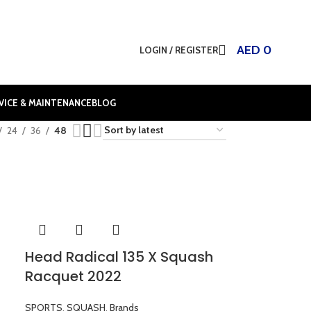
AED
0
LOGIN / REGISTER
VICE & MAINTENANCE
BLOG
24
36
48
Head Radical 135 X Squash
Racquet 2022
SPORTS
,
SQUASH
,
Brands