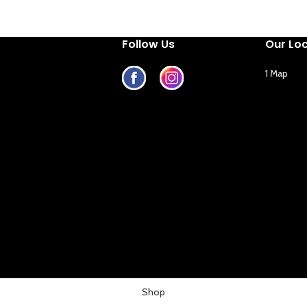
Follow Us
Our Lo
1 Map
Shop