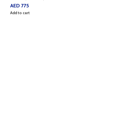
AED
775
Add to cart