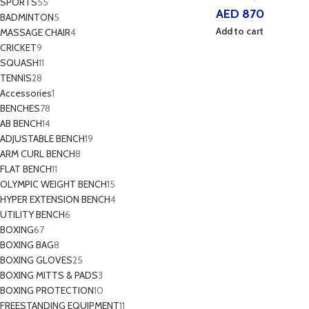
SPORTS
55
AED
870
BADMINTON
5
Add to cart
MASSAGE CHAIR
4
CRICKET
9
SQUASH
11
TENNIS
28
Accessories
1
BENCHES
78
AB BENCH
14
ADJUSTABLE BENCH
19
ARM CURL BENCH
8
FLAT BENCH
11
OLYMPIC WEIGHT BENCH
15
HYPER EXTENSION BENCH
4
UTILITY BENCH
6
BOXING
67
BOXING BAG
8
BOXING GLOVES
25
BOXING MITTS & PADS
3
BOXING PROTECTION
10
FREESTANDING EQUIPMENT
11