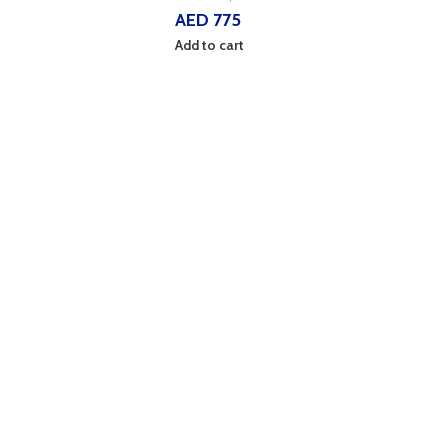
AED
775
Add to cart