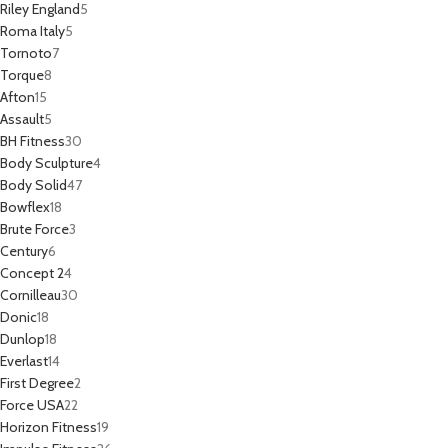
Riley England
5
Roma Italy
5
Tornoto
7
Torque
8
Afton
15
Assault
5
BH Fitness
30
Body Sculpture
4
Body Solid
47
Bowflex
18
Brute Force
3
Century
6
Concept 2
4
Cornilleau
30
Donic
18
Dunlop
18
Everlast
14
First Degree
2
Force USA
22
Horizon Fitness
19