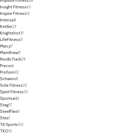
Impulse Fitness
26
Insight Fitness
62
Inspire Fitness
12
Intenza
8
Kettler
23
Knightshot
31
LifeFitness
11
Marcy
7
Merrithew
11
NordicTrack
29
Precor
6
Proform
12
Schwinn
8
Sole Fitness
22
Spirit Fitness
33
Sportsart
2
Stag
17
SteelFlex
8
Stex
1
TA Sports
50
TKO
15