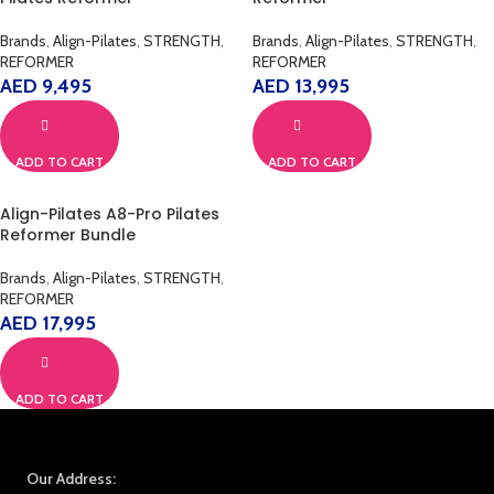
Brands
,
Align-Pilates
,
STRENGTH
,
Brands
,
Align-Pilates
,
STRENGTH
,
REFORMER
REFORMER
AED
9,495
AED
13,995
ADD TO CART
ADD TO CART
Align-Pilates A8-Pro Pilates
Reformer Bundle
Brands
,
Align-Pilates
,
STRENGTH
,
REFORMER
AED
17,995
ADD TO CART
Our Address: