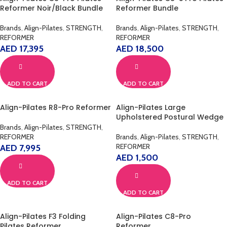
Reformer Noir/Black Bundle
Reformer Bundle
Brands
,
Align-Pilates
,
STRENGTH
,
Brands
,
Align-Pilates
,
STRENGTH
,
REFORMER
REFORMER
AED
17,395
AED
18,500
ADD TO CART
ADD TO CART
Align-Pilates R8-Pro Reformer
Align-Pilates Large
Upholstered Postural Wedge
Brands
,
Align-Pilates
,
STRENGTH
,
REFORMER
Brands
,
Align-Pilates
,
STRENGTH
,
REFORMER
AED
7,995
AED
1,500
ADD TO CART
ADD TO CART
Align-Pilates F3 Folding
Align-Pilates C8-Pro
Pilates Reformer
Reformer