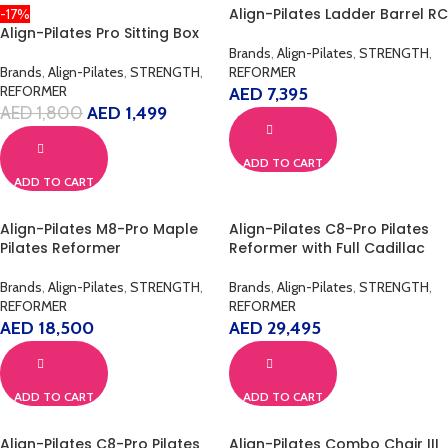
Align-Pilates Ladder Barrel RC
-17%
Align-Pilates Pro Sitting Box
Brands
,
Align-Pilates
,
STRENGTH
,
Brands
,
Align-Pilates
,
STRENGTH
,
REFORMER
REFORMER
AED
7,395
AED
1,800
AED
1,499
ADD TO CART
ADD TO CART
Align-Pilates M8-Pro Maple
Align-Pilates C8-Pro Pilates
Pilates Reformer
Reformer with Full Cadillac
Brands
,
Align-Pilates
,
STRENGTH
,
Brands
,
Align-Pilates
,
STRENGTH
,
REFORMER
REFORMER
AED
18,500
AED
29,495
ADD TO CART
ADD TO CART
Align-Pilates C8-Pro Pilates
Align-Pilates Combo Chair III