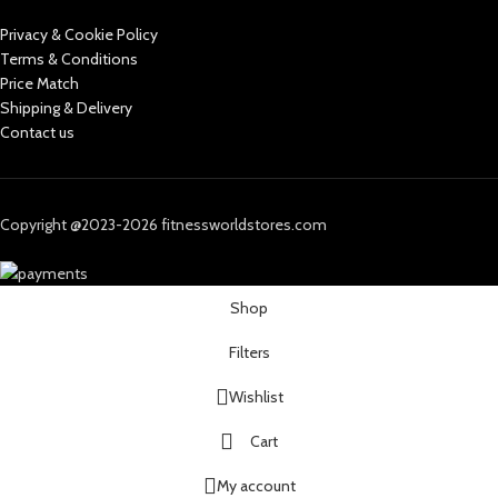
Privacy & Cookie Policy
Terms & Conditions
Price Match
Shipping & Delivery
Contact us
Copyright @2023-2026 fitnessworldstores.com
Shop
Filters
Wishlist
Cart
My account