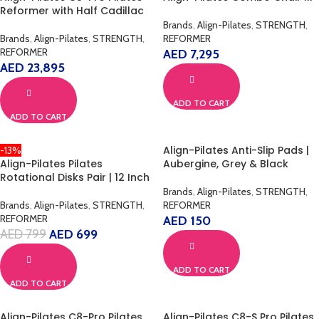
Reformer with Half Cadillac
Brands
,
Align-Pilates
,
STRENGTH
,
Brands
,
Align-Pilates
,
STRENGTH
,
REFORMER
REFORMER
AED
7,295
AED
23,895
ADD TO CART
ADD TO CART
Align-Pilates Anti-Slip Pads |
-13%
Align-Pilates Pilates
Aubergine, Grey & Black
Rotational Disks Pair | 12 Inch
Brands
,
Align-Pilates
,
STRENGTH
,
Brands
,
Align-Pilates
,
STRENGTH
,
REFORMER
REFORMER
AED
150
AED
799
AED
699
ADD TO CART
ADD TO CART
Align-Pilates C8-Pro Pilates
Align-Pilates C8-S Pro Pilates