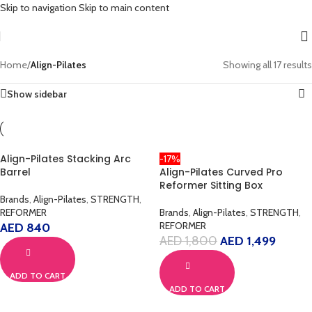
Skip to navigation
Skip to main content
Home
/
Align-Pilates
Showing all 17 results
Show sidebar
Align-Pilates Stacking Arc
-17%
Barrel
Align-Pilates Curved Pro
Reformer Sitting Box
Brands
,
Align-Pilates
,
STRENGTH
,
REFORMER
Brands
,
Align-Pilates
,
STRENGTH
,
REFORMER
AED
840
AED
1,800
AED
1,499
ADD TO CART
ADD TO CART