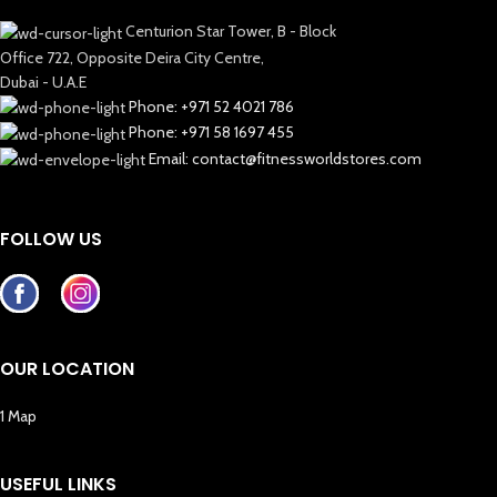
Centurion Star Tower, B - Block
Office 722, Opposite Deira City Centre,
Dubai - U.A.E
Phone: +971 52 4021 786
Phone: +971 58 1697 455
Email: contact@fitnessworldstores.com
FOLLOW US
OUR LOCATION
1 Map
USEFUL LINKS